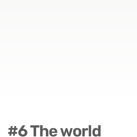
#6 The world 