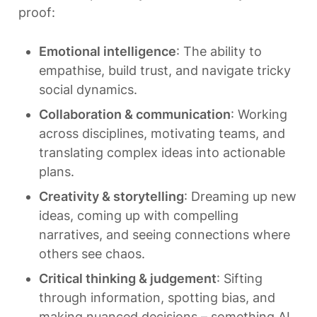
proof:
Emotional intelligence
: The ability to 
empathise, build trust, and navigate tricky 
social dynamics.
Collaboration & communication
: Working 
across disciplines, motivating teams, and 
translating complex ideas into actionable 
plans.
Creativity & storytelling
: Dreaming up new 
ideas, coming up with compelling 
narratives, and seeing connections where 
others see chaos.
Critical thinking & judgement
: Sifting 
through information, spotting bias, and 
making nuanced decisions – something AI 