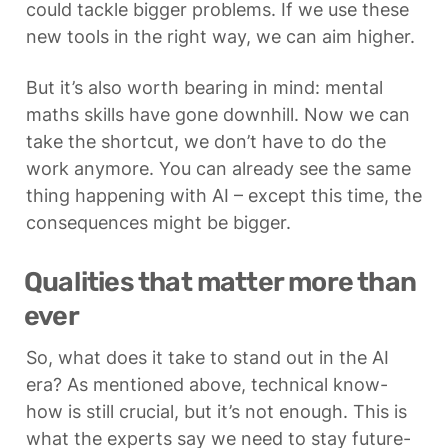
could tackle bigger problems. If we use these 
new tools in the right way, we can aim higher. 
But it’s also worth bearing in mind: mental 
maths skills have gone downhill. Now we can 
take the shortcut, we don’t have to do the 
work anymore. You can already see the same 
thing happening with AI – except this time, the 
consequences might be bigger.
Qualities that matter more than 
ever
So, what does it take to stand out in the AI 
era? As mentioned above, technical know-
how is still crucial, but it’s not enough. This is 
what the experts say we need to stay future-