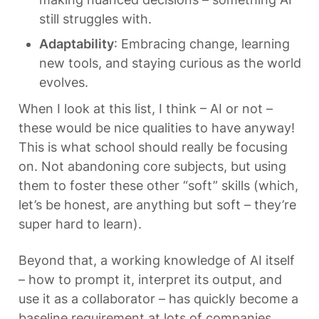
still struggles with.
Adaptability
: Embracing change, learning 
new tools, and staying curious as the world 
evolves.
When I look at this list, I think – AI or not – 
these would be nice qualities to have anyway! 
This is what school should really be focusing 
on. Not abandoning core subjects, but using 
them to foster these other “soft” skills (which, 
let’s be honest, are anything but soft – they’re 
super hard to learn).
Beyond that, a working knowledge of AI itself 
– how to prompt it, interpret its output, and 
use it as a collaborator – has quickly become a 
baseline requirement at lots of companies. 