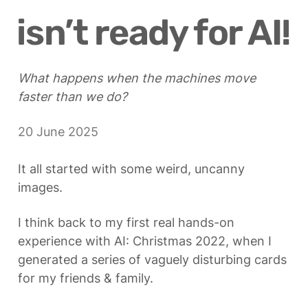
isn’t ready for AI!
What happens when the machines move 
faster than we do?
20 June 2025
It all started with some weird, uncanny 
images. 
I think back to my first real hands-on 
experience with AI: Christmas 2022, when I 
generated a series of vaguely disturbing cards 
for my friends & family.