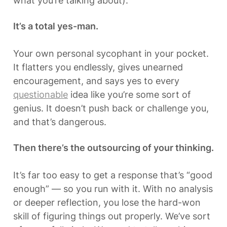
what you’re talking about).
It’s a total yes-man.
Your own personal sycophant in your pocket. 
It flatters you endlessly, gives unearned 
encouragement, and says yes to every 
questionable
 idea like you’re some sort of 
genius. It doesn’t push back or challenge you, 
and that’s dangerous.
Then there’s the outsourcing of your thinking.
It’s far too easy to get a response that’s “good 
enough” — so you run with it. With no analysis 
or deeper reflection, you lose the hard-won 
skill of figuring things out properly. We’ve sort 