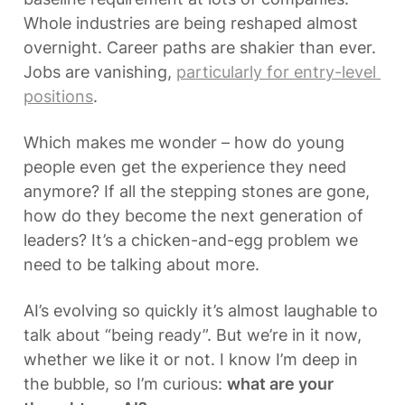
Whole industries are being reshaped almost 
overnight. Career paths are shakier than ever. 
Jobs are vanishing, 
particularly for entry-level 
positions
.
Which makes me wonder – how do young 
people even get the experience they need 
anymore? If all the stepping stones are gone, 
how do they become the next generation of 
leaders? It’s a chicken-and-egg problem we 
need to be talking about more.
AI’s evolving so quickly it’s almost laughable to 
talk about “being ready”. But we’re in it now, 
whether we like it or not. I know I’m deep in 
the bubble, so I’m curious: 
what are your 