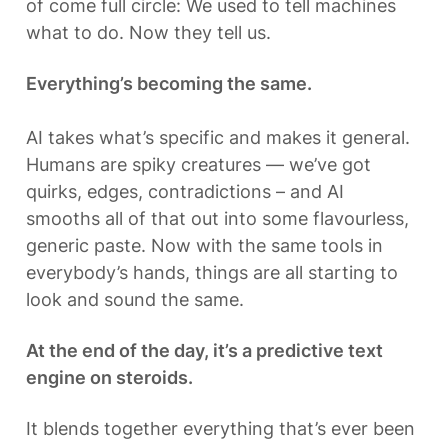
of come full circle: We used to tell machines 
what to do. Now they tell us. 
Everything’s becoming the same.
AI takes what’s specific and makes it general. 
Humans are spiky creatures — we’ve got 
quirks, edges, contradictions – and AI 
smooths all of that out into some flavourless, 
generic paste. Now with the same tools in 
everybody’s hands, things are all starting to 
look and sound the same.
At the end of the day, it’s a predictive text 
engine on steroids.
It blends together everything that’s ever been 