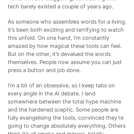
tech barely existed a couple of years ago.
As someone who assembles words for a living, 
it’s been both exciting and terrifying to watch 
this unfold. On one hand, I’m constantly 
amazed by how magical these tools can feel. 
But on the other, it’s devalued the words 
themselves. People now assume you can just 
press a button and job done.
I’m a bit of an obsessive, so I keep tabs on 
every angle in the AI debate. I land 
somewhere between the total hype machine 
and the hardened sceptic. Some people are 
fully evangelising the tools, convinced they’re 
going to change absolutely everything. Others 
think it’s all smoke and mirrors, totally 