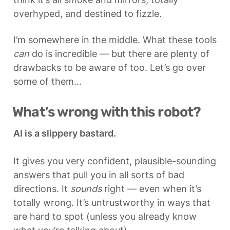
overhyped, and destined to fizzle.
I’m somewhere in the middle. What these tools 
can
 do is incredible — but there are plenty of 
drawbacks to be aware of too. Let’s go over 
some of them…
What’s wrong with this robot?
AI is a slippery bastard.
It gives you very confident, plausible-sounding 
answers that pull you in all sorts of bad 
directions. It 
sounds
 right — even when it’s 
totally wrong. It’s untrustworthy in ways that 
are hard to spot (unless you already know 