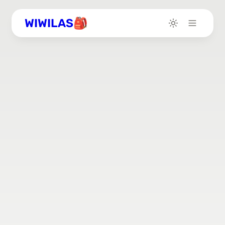
WIWILAS🎒