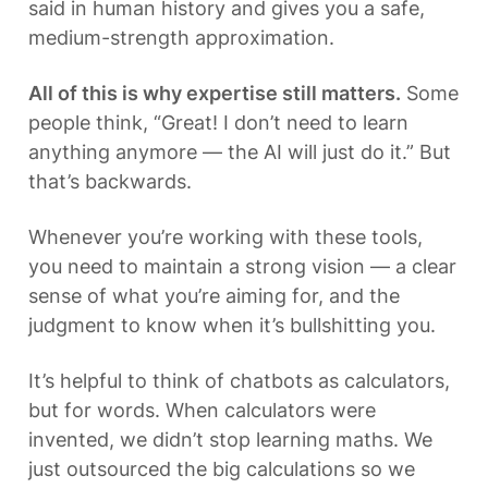
said in human history and gives you a safe, 
medium-strength approximation.
All of this is why expertise still matters.
 Some 
people think, “Great! I don’t need to learn 
anything anymore — the AI will just do it.” But 
that’s backwards.
Whenever you’re working with these tools, 
you need to maintain a strong vision — a clear 
sense of what you’re aiming for, and the 
judgment to know when it’s bullshitting you. 
It’s helpful to think of chatbots as calculators, 
but for words. When calculators were 
invented, we didn’t stop learning maths. We 
just outsourced the big calculations so we 