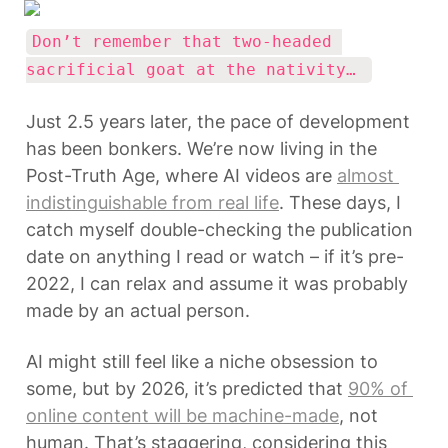
Don’t remember that two-headed 
sacrificial goat at the nativity… 
Just 2.5 years later, the pace of development 
has been bonkers. We’re now living in the 
Post-Truth Age, where AI videos are 
almost 
indistinguishable from real life
. These days, I 
catch myself double-checking the publication 
date on anything I read or watch – if it’s pre-
2022, I can relax and assume it was probably 
made by an actual person.
AI might still feel like a niche obsession to 
some, but by 2026, it’s predicted that 
90% of 
online content will be machine-made
, not 
human. That’s staggering, considering this 