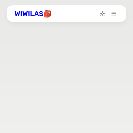
WIWILAS🎒