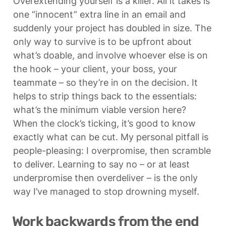
Overextending yourself is a killer. All it takes is 
one “innocent” extra line in an email and 
suddenly your project has doubled in size. The 
only way to survive is to be upfront about 
what’s doable, and involve whoever else is on 
the hook – your client, your boss, your 
teammate – so they’re in on the decision. It 
helps to strip things back to the essentials: 
what’s the minimum viable version here? 
When the clock’s ticking, it’s good to know 
exactly what can be cut. My personal pitfall is 
people-pleasing: I overpromise, then scramble 
to deliver. Learning to say no – or at least 
underpromise then overdeliver – is the only 
way I’ve managed to stop drowning myself.
Work backwards from the end 