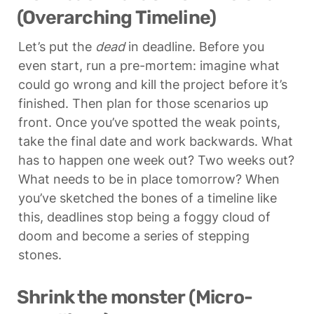
(Overarching Timeline)
Let’s put the 
dead
 in deadline. Before you 
even start, run a pre-mortem: imagine what 
could go wrong and kill the project before it’s 
finished. Then plan for those scenarios up 
front. Once you’ve spotted the weak points, 
take the final date and work backwards. What 
has to happen one week out? Two weeks out? 
What needs to be in place tomorrow? When 
you’ve sketched the bones of a timeline like 
this, deadlines stop being a foggy cloud of 
doom and become a series of stepping 
stones.
Shrink the monster (Micro-