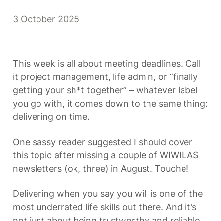
3 October 2025
This week is all about meeting deadlines. Call 
it project management, life admin, or “finally 
getting your sh*t together” – whatever label 
you go with, it comes down to the same thing: 
delivering on time.
One sassy reader suggested I should cover 
this topic after missing a couple of WIWILAS 
newsletters (ok, three) in August. Touché!
Delivering when you say you will is one of the 
most underrated life skills out there. And it’s 
not just about being trustworthy and reliable. 