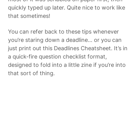
quickly typed up later. Quite nice to work like 
that sometimes!
You can refer back to these tips whenever 
you’re staring down a deadline… or you can 
just print out this Deadlines Cheatsheet. It’s in 
a quick-fire question checklist format, 
designed to fold into a little zine if you’re into 
that sort of thing.
DOWNLOAD LINK
I’m also toying with the idea of building a tool 
– something like 
this one
 mentioned above, 
but geared specifically towards meeting 
deadlines. What would help you most? 