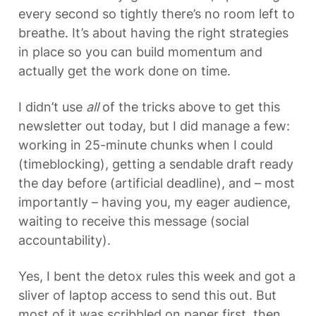
every second so tightly there’s no room left to 
breathe. It’s about having the right strategies 
in place so you can build momentum and 
actually get the work done on time.
I didn’t use 
all
 of the tricks above to get this 
newsletter out today, but I did manage a few: 
working in 25-minute chunks when I could 
(timeblocking), getting a sendable draft ready 
the day before (artificial deadline), and – most 
importantly – having you, my eager audience, 
waiting to receive this message (social 
accountability).
Yes, I bent the detox rules this week and got a 
sliver of laptop access to send this out. But 
most of it was scribbled on paper first, then 