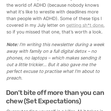
the world of ADHD (because nobody knows 
what it's like to wrestle with deadlines more 
than people with ADHD). Some of these tips I 
covered in my July letter on 
getting sh*t done
, 
so if you missed that one, that’s worth a look.
Note:
 I’m writing this newsletter during a week 
away with family on a full digital detox – no 
phones, no laptops – which makes sending it 
out a little trickier… But it also gave me the 
perfect excuse to practise what I’m about to 
preach.
Don’t bite off more than you can 
chew (Set Expectations)