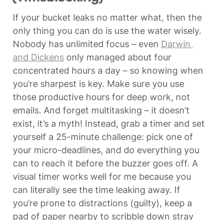
If your bucket leaks no matter what, then the 
only thing you can do is use the water wisely. 
Nobody has unlimited focus – even 
Darwin 
and Dickens
 only managed about four 
concentrated hours a day – so knowing when 
you’re sharpest is key. Make sure you use 
those productive hours for deep work, not 
emails. And forget multitasking – it doesn’t 
exist, it’s a myth! Instead, grab a timer and set 
yourself a 25-minute challenge: pick one of 
your micro-deadlines, and do everything you 
can to reach it before the buzzer goes off. A 
visual timer works well for me because you 
can literally see the time leaking away. If 
you’re prone to distractions (guilty), keep a 
pad of paper nearby to scribble down stray 