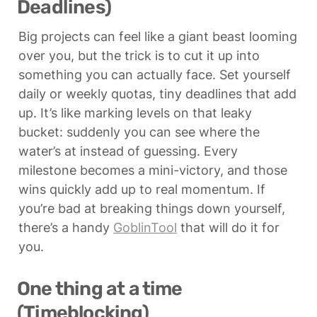
Deadlines)
Big projects can feel like a giant beast looming 
over you, but the trick is to cut it up into 
something you can actually face. Set yourself 
daily or weekly quotas, tiny deadlines that add 
up. It’s like marking levels on that leaky 
bucket: suddenly you can see where the 
water’s at instead of guessing. Every 
milestone becomes a mini-victory, and those 
wins quickly add up to real momentum. If 
you’re bad at breaking things down yourself, 
there’s a handy 
GoblinTool
 that will do it for 
you.
One thing at a time 
(Timeblocking)