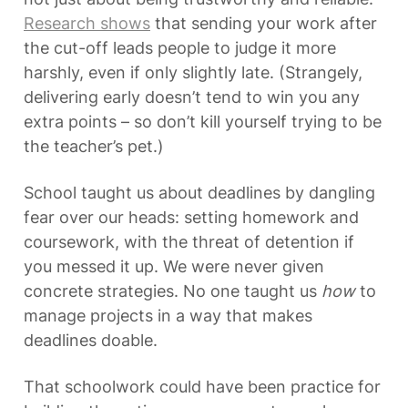
Research shows
 that sending your work after 
the cut-off leads people to judge it more 
harshly, even if only slightly late. (Strangely, 
delivering early doesn’t tend to win you any 
extra points – so don’t kill yourself trying to be 
the teacher’s pet.)
School taught us about deadlines by dangling 
fear over our heads: setting homework and 
coursework, with the threat of detention if 
you messed it up. We were never given 
concrete strategies. No one taught us 
how
 to 
manage projects in a way that makes 
deadlines doable.
That schoolwork could have been practice for 