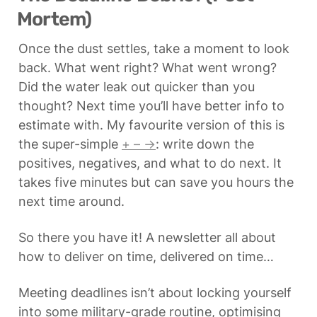
Mortem)
Once the dust settles, take a moment to look 
back. What went right? What went wrong? 
Did the water leak out quicker than you 
thought? Next time you’ll have better info to 
estimate with. My favourite version of this is 
the super-simple 
+ – →
: write down the 
positives, negatives, and what to do next. It 
takes five minutes but can save you hours the 
next time around.
So there you have it! A newsletter all about 
how to deliver on time, delivered on time…
Meeting deadlines isn’t about locking yourself 
into some military-grade routine, optimising 