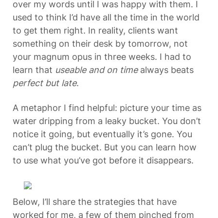
over my words until I was happy with them. I 
used to think I’d have all the time in the world 
to get them right. In reality, clients want 
something on their desk by tomorrow, not 
your magnum opus in three weeks. I had to 
learn that 
useable and on time
 always beats 
perfect but late
.
A metaphor I find helpful: picture your time as 
water dripping from a leaky bucket. You don’t 
notice it going, but eventually it’s gone. You 
can’t plug the bucket. But you can learn how 
to use what you’ve got before it disappears.
Below, I’ll share the strategies that have 
worked for me, a few of them pinched from 