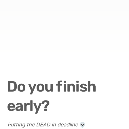
Do you finish 
early?
Putting the DEAD in deadline
 💀