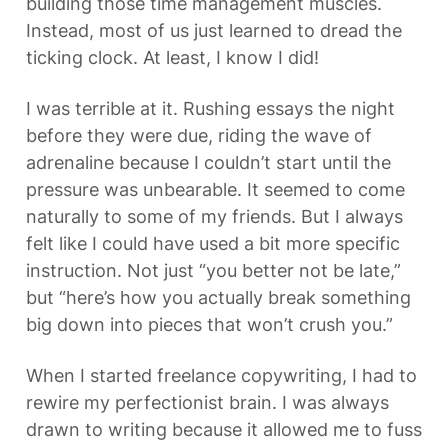
building those time management muscles. 
Instead, most of us just learned to dread the 
ticking clock. At least, I know I did!
I was terrible at it. Rushing essays the night 
before they were due, riding the wave of 
adrenaline because I couldn’t start until the 
pressure was unbearable. It seemed to come 
naturally to some of my friends. But I always 
felt like I could have used a bit more specific 
instruction. Not just “you better not be late,” 
but “here’s how you actually break something 
big down into pieces that won’t crush you.”
When I started freelance copywriting, I had to 
rewire my perfectionist brain. I was always 
drawn to writing because it allowed me to fuss 