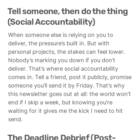
Tell someone, then do the thing 
(Social Accountability)
When someone else is relying on you to 
deliver, the pressure’s built in. But with 
personal projects, the stakes can feel lower. 
Nobody’s marking you down if you don’t 
deliver. That’s where social accountability 
comes in. Tell a friend, post it publicly, promise 
someone you’ll send it by Friday. That’s why 
this newsletter goes out at all: the world won’t 
end if I skip a week, but knowing you’re 
waiting for it gives me the kick I need to hit 
send.
The Deadline Debrief (Post-