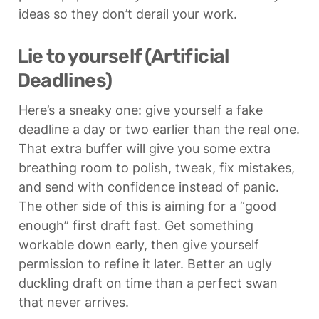
ideas so they don’t derail your work.
Lie to yourself (Artificial 
Deadlines)
Here’s a sneaky one: give yourself a fake 
deadline a day or two earlier than the real one. 
That extra buffer will give you some extra 
breathing room to polish, tweak, fix mistakes, 
and send with confidence instead of panic. 
The other side of this is aiming for a “good 
enough” first draft fast. Get something 
workable down early, then give yourself 
permission to refine it later. Better an ugly 
duckling draft on time than a perfect swan 
that never arrives.