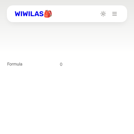
WIWILAS🎒
Formula
0