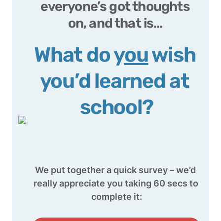
everyone’s 
got thoughts 
on, and that is… 
What do y
ou
 wish 
you’d learned at 
school?
We put together a quick survey – we’d 
really appreciate you taking 60 secs to 
complete it: