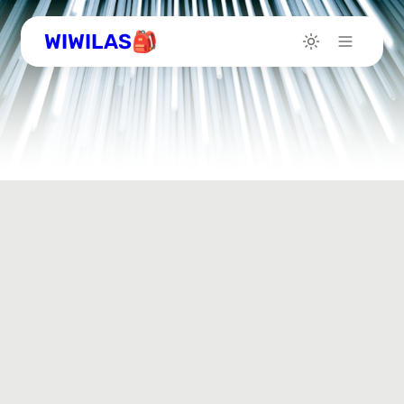
WIWILAS🎒