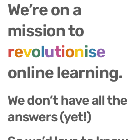
We’re on a 
mission to 
r
e
v
o
l
u
t
i
o
n
i
s
e
online learning.
We don’t have all the 
answers (yet!)