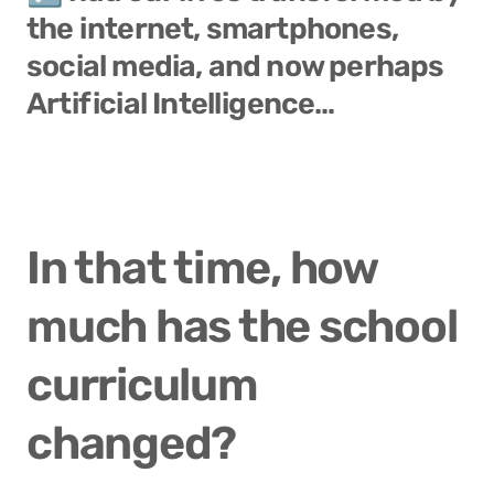
the 
internet
, 
smartphones
, 
social media
, and now perhaps 
Artificial Intelligence
…
In that time, how 
much has the school 
curriculum 
changed? 