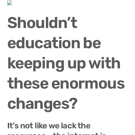
Shouldn’t 
education be 
keeping up with 
these enormous 
changes?
It’s not like we lack the 