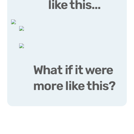
like this...
What if it were 
more like this?