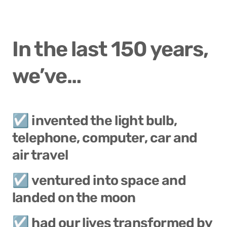
In the last 150 years, 
we’ve…
☑️ invented the light bulb, 
telephone, computer, car and 
air travel
☑️ ventured into space and 
landed on the moon
☑️ had our lives transformed by 