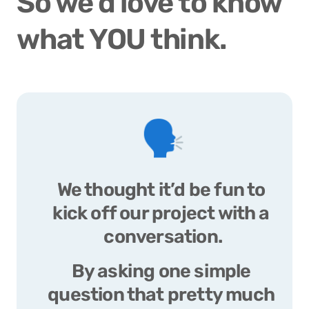
So we’d love to know 
what YOU think. 
🗣️
We thought it’d be fun to 
kick off our project with a 
conversation.
By asking one simple 
question that pretty much 