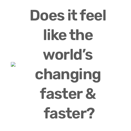
Does it feel 
like the 
world’s 
changing 
faster & 
faster?