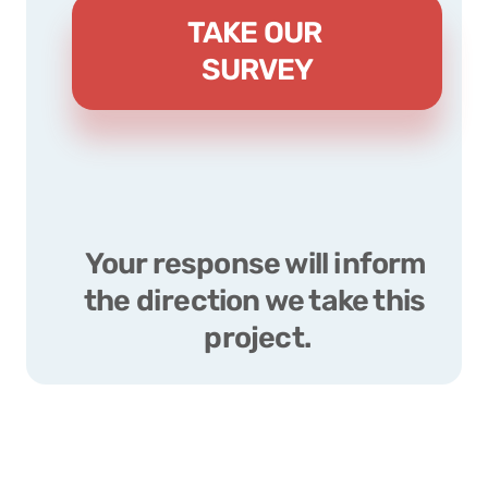
TAKE OUR 
SURVEY
Your response will inform 
the direction we take this 
project.