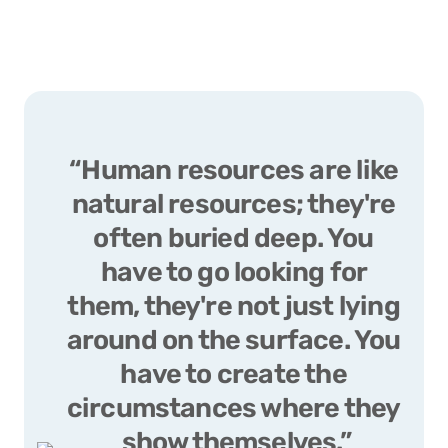
“Human resources are like 
natural resources; they're 
often buried deep. You 
have to go looking for 
them, they're not just lying 
around on the surface. You 
have to create the 
circumstances where they 