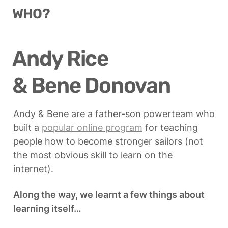
WHO?
Andy Rice

& Bene Donovan
Andy & Bene are a father-son powerteam who 
built a 
popular online program
 for teaching 
people how to become stronger sailors (not 
the most obvious skill to learn on the 
internet).
Along the way, we learnt a few things about 
learning itself…