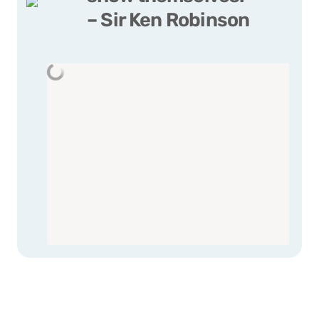
– Sir Ken Robinson