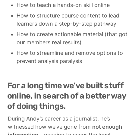
How to teach a hands-on skill online
How to structure course content to lead 
learners down a step-by-step pathway
How to create actionable material (that got 
our members real results)
How to streamline and remove options to 
prevent analysis paralysis
For a long time we’ve built stuff 
online, in search of a better way 
of doing things.
During Andy’s career as a journalist, he’s 
witnessed how we’ve gone from 
not enough 
information
 – needing to scour the local 