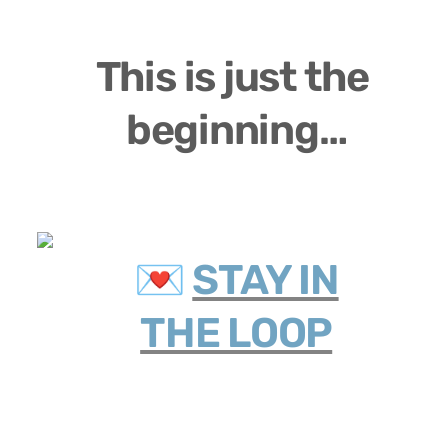
This is just the 
beginning…
💌 
STAY IN

THE LOOP