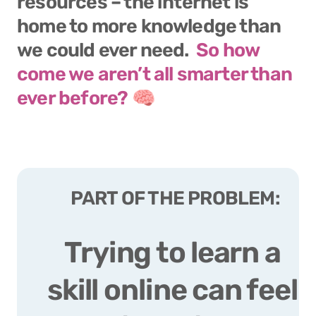
resources – the internet is 
home to more knowledge than 
we could ever need.  
So how 
come we aren’t all smarter than 
ever before? 
🧠
PART OF THE PROBLEM:
Trying to learn a 
skill online can feel 