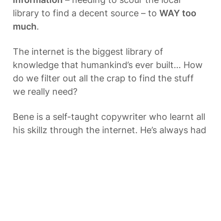
library to find a decent source – to 
WAY too 
much
.
The internet is the biggest library of 
knowledge that humankind’s ever built… How 
do we filter out all the crap to find the stuff 
we really need?
Bene is a self-taught copywriter who learnt all 
his skillz through the internet. He’s always had 
a fascination with how we can use the 
internet to improve how we learn – to make it 
quicker, easier and more fun.
With WIWILAS, we’re exploring all the ways 
education can be improved - and how we can 