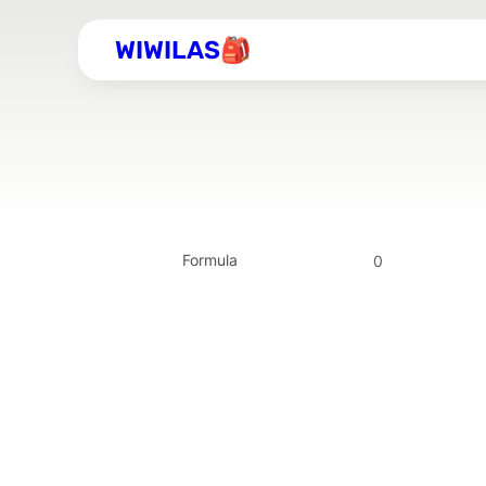
WIWILAS🎒
Formula
0