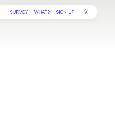
SURVEY
WHAT?
SIGN UP