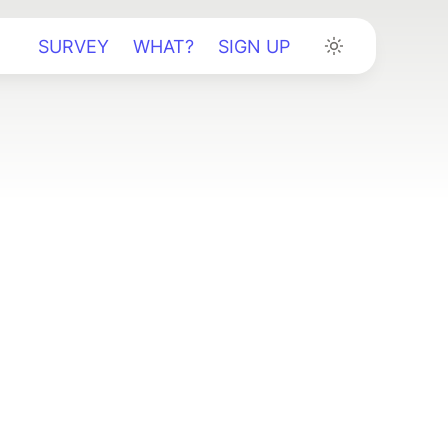
SURVEY
WHAT?
SIGN UP