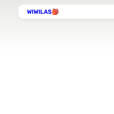
WIWILAS🎒