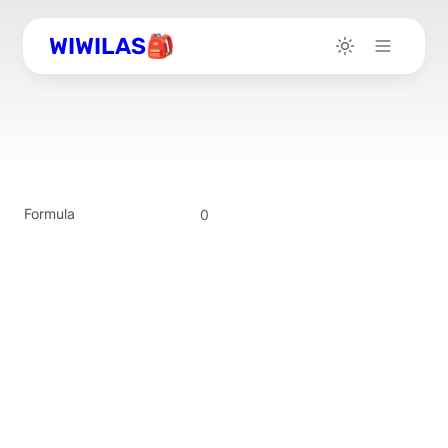
WIWILAS🎒
Formula
0