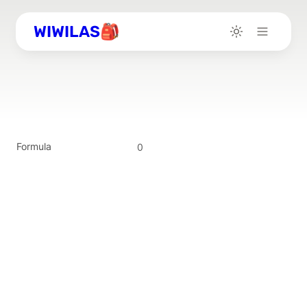
WIWILAS🎒
Formula
0