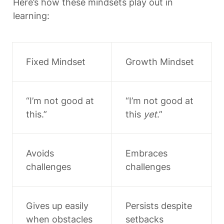
Here’s how these mindsets play out in 
learning:
Fixed Mindset
Growth Mindset
“I’m not good at 
“I’m not good at 
this.”
this 
yet
.”
Avoids 
Embraces 
challenges
challenges
Gives up easily 
Persists despite 
when obstacles 
setbacks