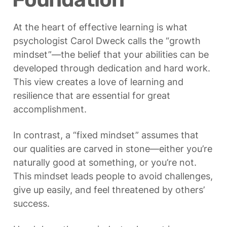
At the heart of effective learning is what 
psychologist Carol Dweck calls the “growth 
mindset”—the belief that your abilities can be 
developed through dedication and hard work. 
This view creates a love of learning and 
resilience that are essential for great 
accomplishment.
In contrast, a “fixed mindset” assumes that 
our qualities are carved in stone—either you’re 
naturally good at something, or you’re not. 
This mindset leads people to avoid challenges, 
give up easily, and feel threatened by others’ 
success.