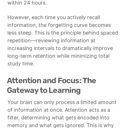
within 24 hours.
However, each time you actively recall 
information, the forgetting curve becomes 
less steep. This is the principle behind spaced 
repetition—reviewing information at 
increasing intervals to dramatically improve 
long-term retention while minimizing total 
study time.
Attention and Focus: The 
Gateway to Learning
Your brain can only process a limited amount 
of information at once. Attention acts as a 
filter, determining what gets encoded into 
memory and what gets ignored. This is why 