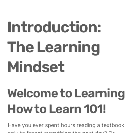
Introduction: 
The Learning 
Mindset
Welcome to Learning 
How to Learn 101!
Have you ever spent hours reading a textbook 