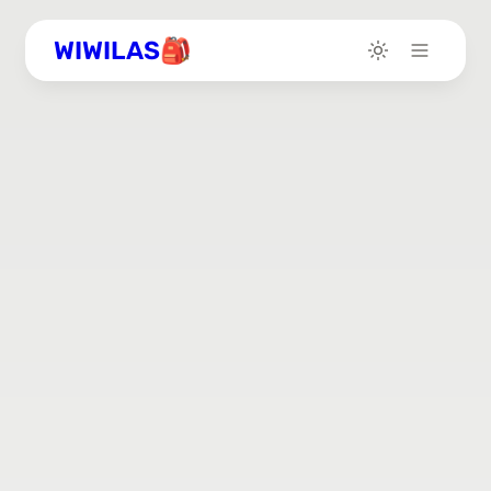
WIWILAS🎒