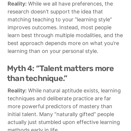
Reality:
 While we all have preferences, the 
research doesn’t support the idea that 
matching teaching to your “learning style” 
improves outcomes. Instead, most people 
learn best through multiple modalities, and the 
best approach depends more on what you’re 
learning than on your personal style.
Myth 4: “Talent matters more 
than technique.”
Reality:
 While natural aptitude exists, learning 
techniques and deliberate practice are far 
more powerful predictors of mastery than 
initial talent. Many “naturally gifted” people 
actually just stumbled upon effective learning 
methods early in life.