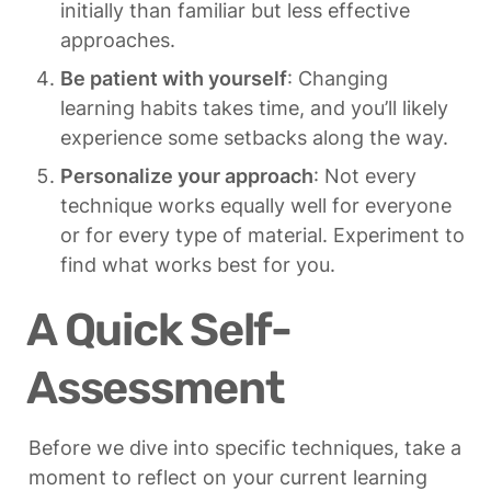
initially than familiar but less effective 
approaches.
Be patient with yourself
: Changing 
learning habits takes time, and you’ll likely 
experience some setbacks along the way.
Personalize your approach
: Not every 
technique works equally well for everyone 
or for every type of material. Experiment to 
find what works best for you.
A Quick Self-
Assessment
Before we dive into specific techniques, take a 
moment to reflect on your current learning 