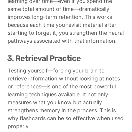
learning over time—even if you spend the 
same total amount of time—dramatically 
improves long-term retention. This works 
because each time you revisit material after 
starting to forget it, you strengthen the neural 
pathways associated with that information.
3. Retrieval Practice
Testing yourself—forcing your brain to 
retrieve information without looking at notes 
or references—is one of the most powerful 
learning techniques available. It not only 
measures what you know but actually 
strengthens memory in the process. This is 
why flashcards can be so effective when used 
properly.