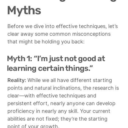
Myths
Before we dive into effective techniques, let’s 
clear away some common misconceptions 
that might be holding you back:
Myth 1: “I’m just not good at 
learning certain things.”
Reality:
 While we all have different starting 
points and natural inclinations, the research is 
clear—with effective techniques and 
persistent effort, nearly anyone can develop 
proficiency in nearly any skill. Your current 
abilities are not fixed; they’re the starting 
point of your growth.