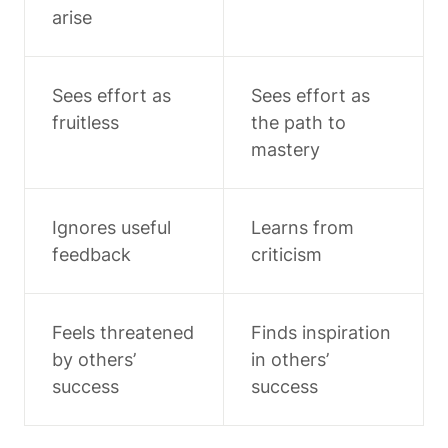
arise
Sees effort as 
Sees effort as 
fruitless
the path to 
mastery
Ignores useful 
Learns from 
feedback
criticism
Feels threatened 
Finds inspiration 
by others’ 
in others’ 
success
success