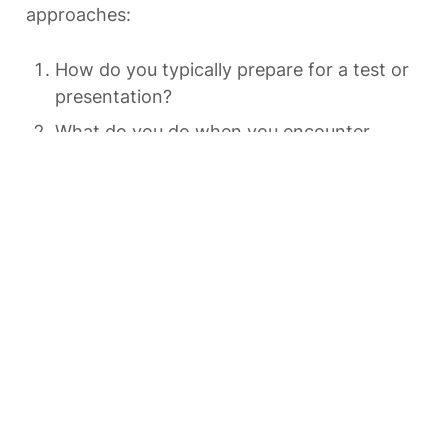
approaches:
How do you typically prepare for a test or 
presentation?
What do you do when you encounter 
material you find difficult to understand?
How do you organize and review 
information you want to remember long-
term?
What’s your usual response when you 
make mistakes or experience setbacks in 
learning?
How do you determine whether you’ve 
truly learned something?
There are no right or wrong answers here—