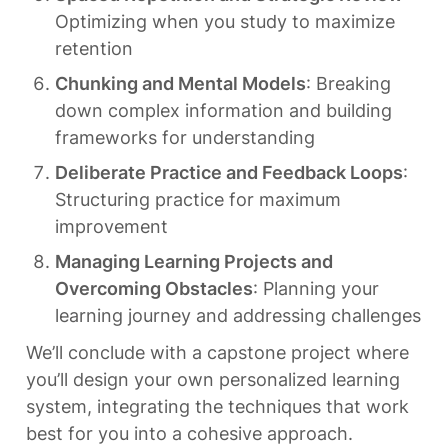
Optimizing when you study to maximize 
retention
Chunking and Mental Models
: Breaking 
down complex information and building 
frameworks for understanding
Deliberate Practice and Feedback Loops
: 
Structuring practice for maximum 
improvement
Managing Learning Projects and 
Overcoming Obstacles
: Planning your 
learning journey and addressing challenges
We’ll conclude with a capstone project where 
you’ll design your own personalized learning 
system, integrating the techniques that work 
best for you into a cohesive approach.