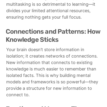
multitasking is so detrimental to learning—it 
divides your limited attentional resources, 
ensuring nothing gets your full focus.
Connections and Patterns: How 
Knowledge Sticks
Your brain doesn’t store information in 
isolation; it creates networks of connections. 
New information that connects to existing 
knowledge is much easier to remember than 
isolated facts. This is why building mental 
models and frameworks is so powerful—they 
provide a structure for new information to 
connect to.