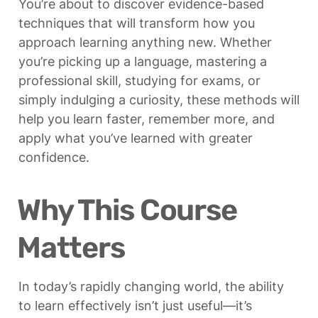
You’re about to discover evidence-based 
techniques that will transform how you 
approach learning anything new. Whether 
you’re picking up a language, mastering a 
professional skill, studying for exams, or 
simply indulging a curiosity, these methods will 
help you learn faster, remember more, and 
apply what you’ve learned with greater 
confidence.
Why This Course 
Matters
In today’s rapidly changing world, the ability 
to learn effectively isn’t just useful—it’s 