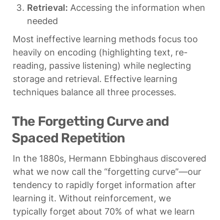
Retrieval:
 Accessing the information when 
needed
Most ineffective learning methods focus too 
heavily on encoding (highlighting text, re-
reading, passive listening) while neglecting 
storage and retrieval. Effective learning 
techniques balance all three processes.
The Forgetting Curve and 
Spaced Repetition
In the 1880s, Hermann Ebbinghaus discovered 
what we now call the “forgetting curve”—our 
tendency to rapidly forget information after 
learning it. Without reinforcement, we 
typically forget about 70% of what we learn 