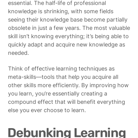
essential. The half-life of professional 
knowledge is shrinking, with some fields 
seeing their knowledge base become partially 
obsolete in just a few years. The most valuable 
skill isn’t knowing everything; it’s being able to 
quickly adapt and acquire new knowledge as 
needed.
Think of effective learning techniques as 
meta-skills—tools that help you acquire all 
other skills more efficiently. By improving how 
you learn, you’re essentially creating a 
compound effect that will benefit everything 
else you ever choose to learn.
Debunking Learning 