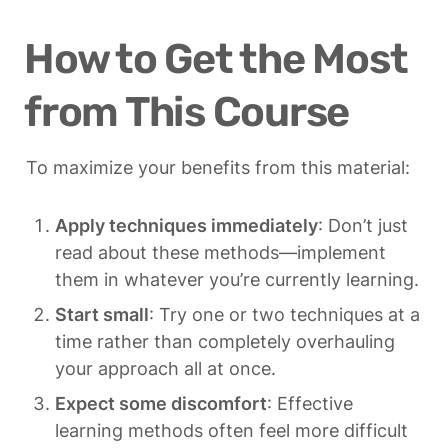
How to Get the Most 
from This Course
To maximize your benefits from this material:
Apply techniques immediately
: Don’t just 
read about these methods—implement 
them in whatever you’re currently learning.
Start small
: Try one or two techniques at a 
time rather than completely overhauling 
your approach all at once.
Expect some discomfort
: Effective 
learning methods often feel more difficult 