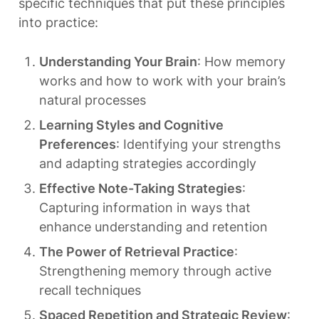
specific techniques that put these principles 
into practice:
Understanding Your Brain
: How memory 
works and how to work with your brain’s 
natural processes
Learning Styles and Cognitive 
Preferences
: Identifying your strengths 
and adapting strategies accordingly
Effective Note-Taking Strategies
: 
Capturing information in ways that 
enhance understanding and retention
The Power of Retrieval Practice
: 
Strengthening memory through active 
recall techniques
Spaced Repetition and Strategic Review
: 