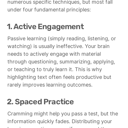
numerous specific techniques, but most fall 
under four fundamental principles:
1. Active Engagement
Passive learning (simply reading, listening, or 
watching) is usually ineffective. Your brain 
needs to actively engage with material 
through questioning, summarizing, applying, 
or teaching to truly learn it. This is why 
highlighting text often feels productive but 
rarely improves learning outcomes.
2. Spaced Practice
Cramming might help you pass a test, but the 
information quickly fades. Distributing your 