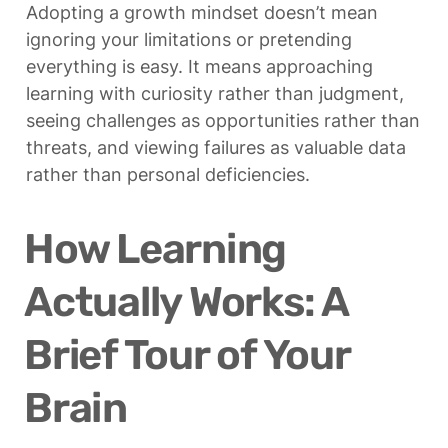
Adopting a growth mindset doesn’t mean 
ignoring your limitations or pretending 
everything is easy. It means approaching 
learning with curiosity rather than judgment, 
seeing challenges as opportunities rather than 
threats, and viewing failures as valuable data 
rather than personal deficiencies.
How Learning 
Actually Works: A 
Brief Tour of Your 
Brain