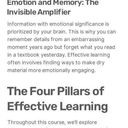
Emotion and Memory: The 
Invisible Amplifier
Information with emotional significance is 
prioritized by your brain. This is why you can 
remember details from an embarrassing 
moment years ago but forget what you read 
in a textbook yesterday. Effective learning 
often involves finding ways to make dry 
material more emotionally engaging.
The Four Pillars of 
Effective Learning
Throughout this course, we’ll explore 