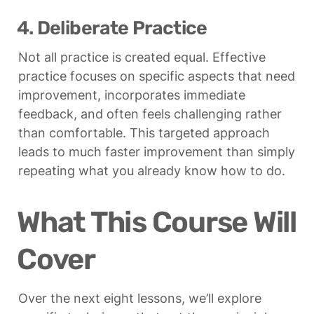
4. Deliberate Practice
Not all practice is created equal. Effective 
practice focuses on specific aspects that need 
improvement, incorporates immediate 
feedback, and often feels challenging rather 
than comfortable. This targeted approach 
leads to much faster improvement than simply 
repeating what you already know how to do.
What This Course Will 
Cover
Over the next eight lessons, we’ll explore 