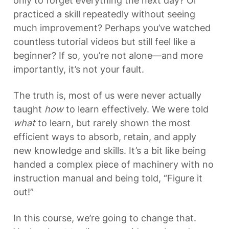
only to forget everything the next day? Or 
practiced a skill repeatedly without seeing 
much improvement? Perhaps you’ve watched 
countless tutorial videos but still feel like a 
beginner? If so, you’re not alone—and more 
importantly, it’s not your fault.
The truth is, most of us were never actually 
taught 
how
 to learn effectively. We were told 
what
 to learn, but rarely shown the most 
efficient ways to absorb, retain, and apply 
new knowledge and skills. It’s a bit like being 
handed a complex piece of machinery with no 
instruction manual and being told, “Figure it 
out!”
In this course, we’re going to change that. 