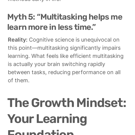
Myth 5: “Multitasking helps me 
learn more in less time.”
Reality:
 Cognitive science is unequivocal on 
this point—multitasking significantly impairs 
learning. What feels like efficient multitasking 
is actually your brain switching rapidly 
between tasks, reducing performance on all 
of them.
The Growth Mindset: 
Your Learning 
Foundation