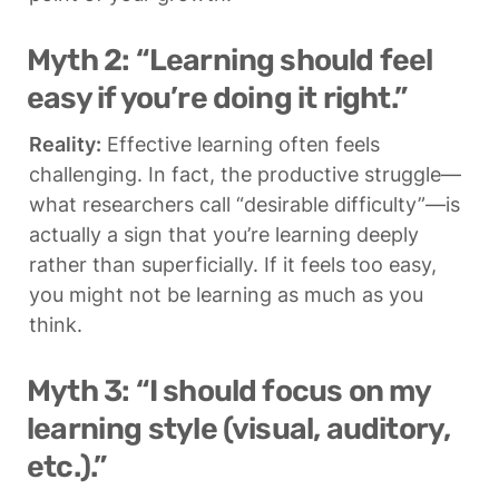
Myth 2: “Learning should feel 
easy if you’re doing it right.”
Reality:
 Effective learning often feels 
challenging. In fact, the productive struggle—
what researchers call “desirable difficulty”—is 
actually a sign that you’re learning deeply 
rather than superficially. If it feels too easy, 
you might not be learning as much as you 
think.
Myth 3: “I should focus on my 
learning style (visual, auditory, 
etc.).”