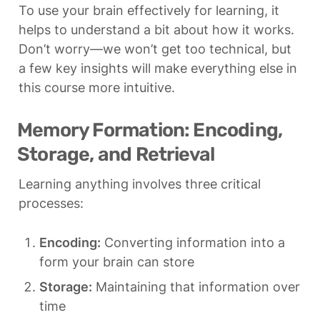
To use your brain effectively for learning, it 
helps to understand a bit about how it works. 
Don’t worry—we won’t get too technical, but 
a few key insights will make everything else in 
this course more intuitive.
Memory Formation: Encoding, 
Storage, and Retrieval
Learning anything involves three critical 
processes:
Encoding:
 Converting information into a 
form your brain can store
Storage:
 Maintaining that information over 
time