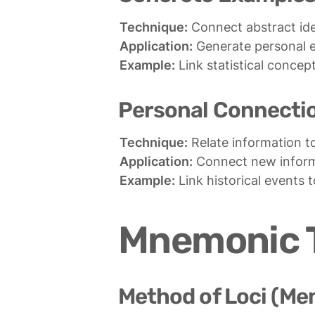
Technique:
Application:
Example:
 Link statistical concep
Personal Connecti
Technique:
Application:
Example:
 Link historical events 
Mnemonic 
Method of Loci (Me