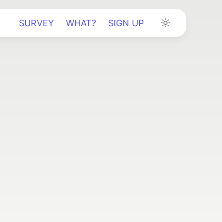
SURVEY
WHAT?
SIGN UP