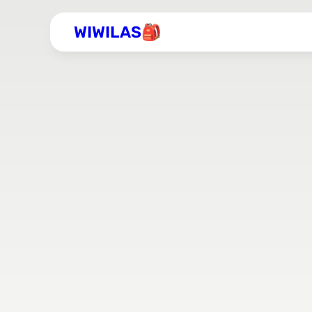
WIWILAS🎒