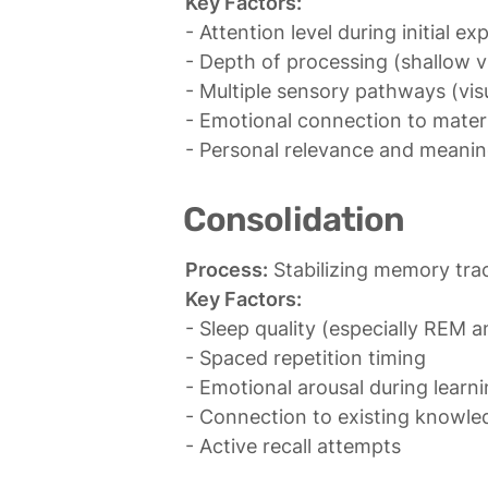
Key Factors:
- Attention level during initial ex
- Depth of processing (shallow vs
- Multiple sensory pathways (visua
- Emotional connection to materi
- Personal relevance and meani
Consolidation
Process:
Key Factors:
- Sleep quality (especially REM 
- Spaced repetition timing

- Emotional arousal during learni
- Connection to existing knowle
- Active recall attempts