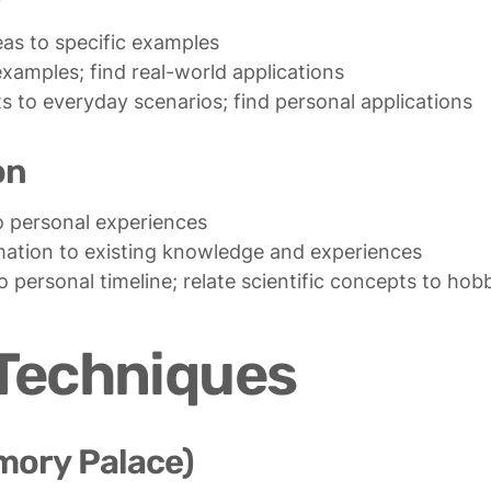
ts to everyday scenarios; find personal applications
on
to personal timeline; relate scientific concepts to hob
Techniques
mory Palace)