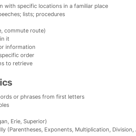
e, commute route)

n it

or information

specific order

s to retrieve
ics
n, Erie, Superior)

ly (Parentheses, Exponents, Multiplication, Division, 