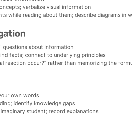
vents while reading about them; describe diagrams in 
gation
al reaction occur?” rather than memorizing the form
 imaginary student; record explanations
s