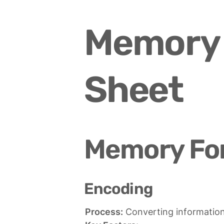
Memory 
Sheet
Memory Fo
Encoding
Process: