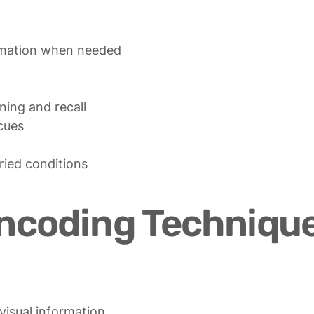
ning and recall

cues

aried conditions
Encoding Techniqu