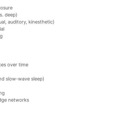
posure

. deep)

l, auditory, kinesthetic)

al

ng
and slow-wave sleep)

ng

dge networks
