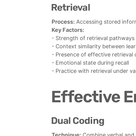
Retrieval
Process:
Key Factors:
- Strength of retrieval pathways

- Context similarity between lear
- Presence of effective retrieval 
- Emotional state during recall

- Practice with retrieval under v
Effective 
Dual Coding
Technique: