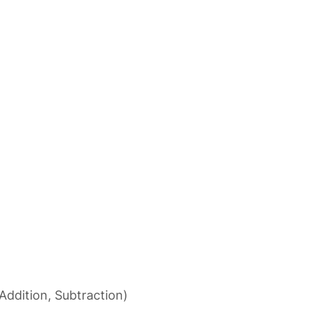
Addition, Subtraction)