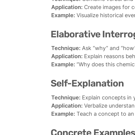
Application:
Example:
 Visualize historical e
Elaborative Interro
Technique:
Application:
Example:
 “Why does this chemic
Self-Explanation
Technique:
Application:
Example:
 Teach a concept to an
Concrete Example