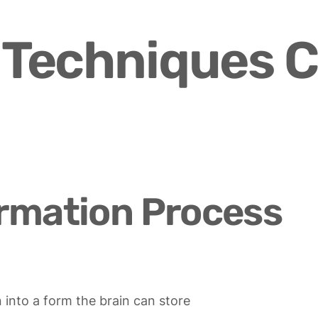
Techniques C
rmation Process