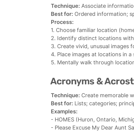
Technique:
Best for:
Process:
1. Choose familiar location (hom
2. Identify distinct locations withi
3. Create vivid, unusual images f
4. Place images at locations in a 
5. Mentally walk through location
Acronyms & Acrost
Technique:
Best for:
Examples:
- HOMES (Huron, Ontario, Michiga
- Please Excuse My Dear Aunt Sal