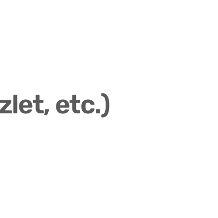
let, etc.)