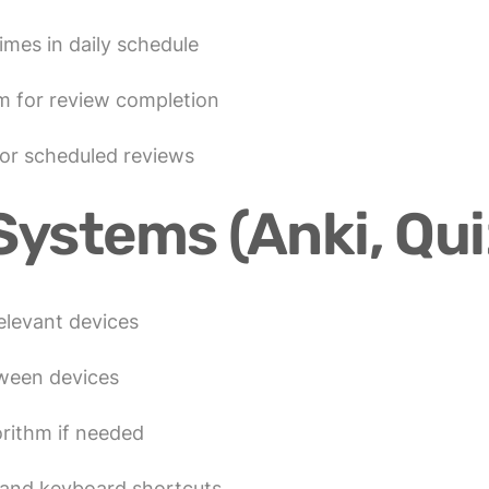
imes in daily schedule
m for review completion
for scheduled reviews
Systems (Anki, Quiz
relevant devices
tween devices
rithm if needed
y and keyboard shortcuts