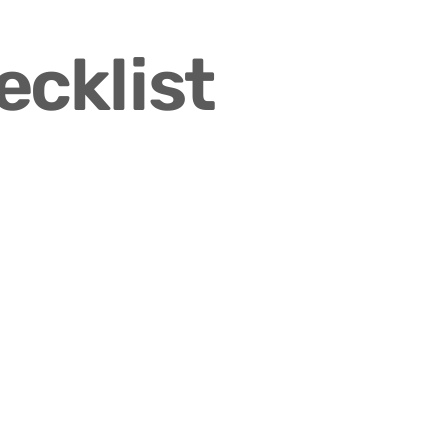
ecklist