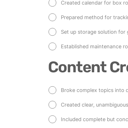
Created calendar for box r
Prepared method for tracki
Set up storage solution for
Established maintenance rou
Content Cr
Broke complex topics into d
Created clear, unambiguou
Included complete but con