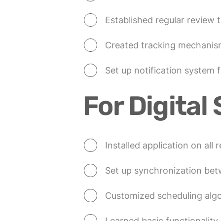
Established regular review t
Created tracking mechanis
Set up notification system 
For Digital 
Installed application on all 
Set up synchronization be
Customized scheduling algo
Learned basic functionalit