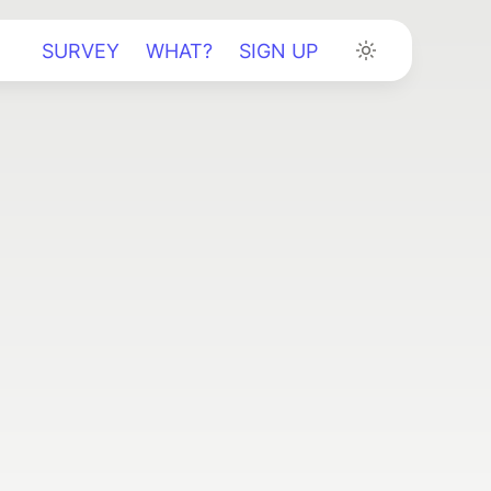
SURVEY
WHAT?
SIGN UP