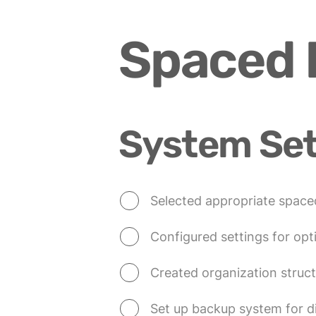
Spaced R
System Se
Selected appropriate spaced
Configured settings for opti
Created organization struct
Set up backup system for di