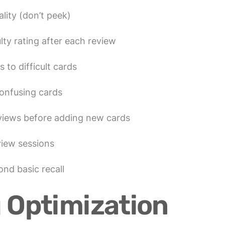
lity (don’t peek)
lty rating after each review
 to difficult cards
onfusing cards
views before adding new cards
view sessions
nd basic recall
 Optimization