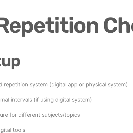
epetition Ch
tup
 repetition system (digital app or physical system)
mal intervals (if using digital system)
ure for different subjects/topics
gital tools