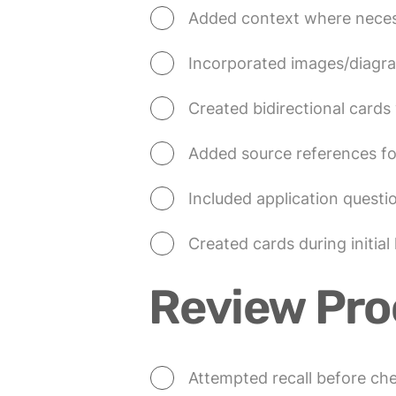
Added context where necess
Incorporated images/diagr
Created bidirectional cards
Added source references fo
Included application questio
Created cards during initial 
Review Pro
Attempted recall before ch