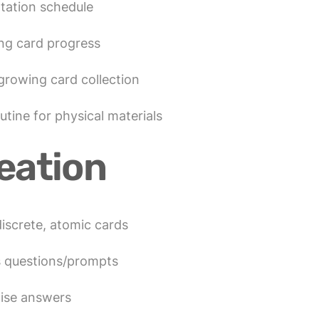
otation schedule
ng card progress
 growing card collection
tine for physical materials
eation
iscrete, atomic cards
s questions/prompts
cise answers