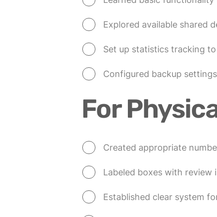
Explored available shared d
Set up statistics tracking t
Configured backup settings
For Physica
Created appropriate numbe
Labeled boxes with review i
Established clear system 