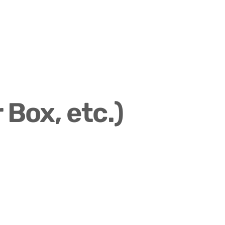
 Box, etc.)