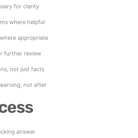
ary for clarity
ams where helpful
 where appropriate
r further review
ns, not just facts
learning, not after
cess
ecking answer