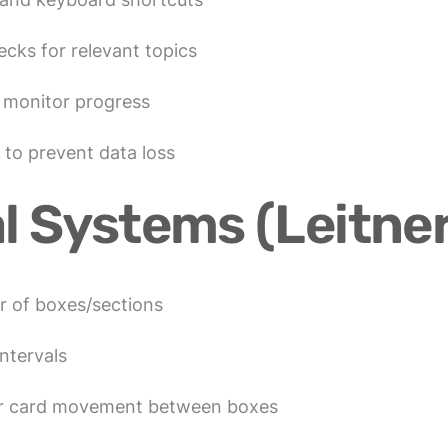
ecks for relevant topics
o monitor progress
 to prevent data loss
l Systems (Leitner
r of boxes/sections
ntervals
for card movement between boxes