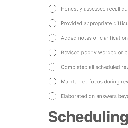
Honestly assessed recall qua
Provided appropriate difficu
Added notes or clarifications
Revised poorly worded or c
Completed all scheduled re
Maintained focus during re
Elaborated on answers beyo
Scheduling