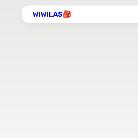
WIWILAS🎒