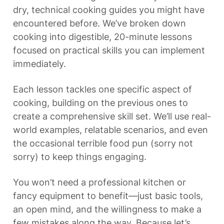
dry, technical cooking guides you might have 
encountered before. We’ve broken down 
cooking into digestible, 20-minute lessons 
focused on practical skills you can implement 
immediately.
Each lesson tackles one specific aspect of 
cooking, building on the previous ones to 
create a comprehensive skill set. We’ll use real-
world examples, relatable scenarios, and even 
the occasional terrible food pun (sorry not 
sorry) to keep things engaging.
You won’t need a professional kitchen or 
fancy equipment to benefit—just basic tools, 
an open mind, and the willingness to make a 
few mistakes along the way. Because let’s 