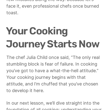
face it, even professional chefs once burned 
toast.
Your Cooking 
Journey Starts Now
The chef Julia Child once said, “The only real 
stumbling block is fear of failure. In cooking 
you’ve got to have a what-the-hell attitude.” 
Your cooking journey begins with that 
attitude, and I’m chuffed that you’ve chosen 
to develop it here.
In our next lesson, we’ll dive straight into the 
foundation of all cooking: understanding your 