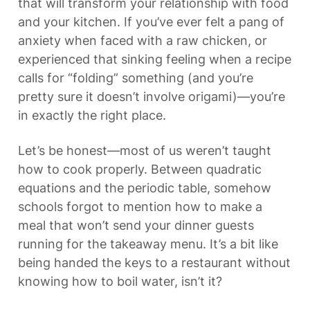
that will transform your relationship with food 
and your kitchen. If you’ve ever felt a pang of 
anxiety when faced with a raw chicken, or 
experienced that sinking feeling when a recipe 
calls for “folding” something (and you’re 
pretty sure it doesn’t involve origami)—you’re 
in exactly the right place.
Let’s be honest—most of us weren’t taught 
how to cook properly. Between quadratic 
equations and the periodic table, somehow 
schools forgot to mention how to make a 
meal that won’t send your dinner guests 
running for the takeaway menu. It’s a bit like 
being handed the keys to a restaurant without 
knowing how to boil water, isn’t it?