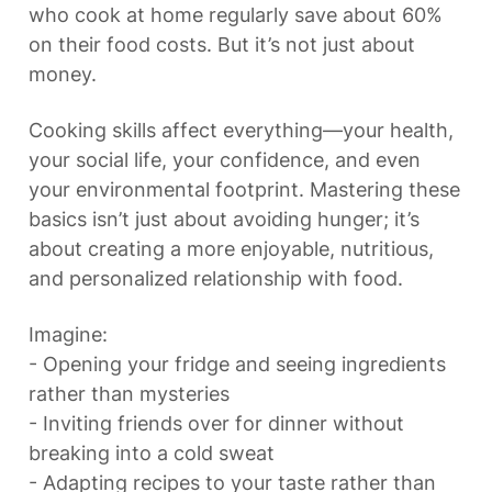
who cook at home regularly save about 60% 
on their food costs. But it’s not just about 
money.
Cooking skills affect everything—your health, 
your social life, your confidence, and even 
your environmental footprint. Mastering these 
basics isn’t just about avoiding hunger; it’s 
about creating a more enjoyable, nutritious, 
and personalized relationship with food.
Imagine:

- Opening your fridge and seeing ingredients 
rather than mysteries

- Inviting friends over for dinner without 
breaking into a cold sweat

- Adapting recipes to your taste rather than 