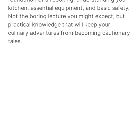
kitchen, essential equipment, and basic safety. 
Not the boring lecture you might expect, but 
practical knowledge that will keep your 
culinary adventures from becoming cautionary 
tales.
So grab an apron, roll up your sleeves, and 
let’s begin transforming your relationship with 
cooking—one practical lesson at a time.
Ready? Let’s get cooking with Lesson 1!