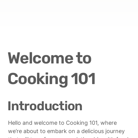
Welcome to 
Cooking 101
Introduction
Hello and welcome to Cooking 101, where 
we’re about to embark on a delicious journey 