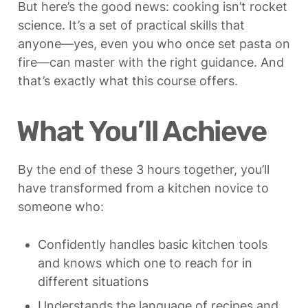
But here’s the good news: cooking isn’t rocket 
science. It’s a set of practical skills that 
anyone—yes, even you who once set pasta on 
fire—can master with the right guidance. And 
that’s exactly what this course offers.
What You’ll Achieve
By the end of these 3 hours together, you’ll 
have transformed from a kitchen novice to 
someone who:
Confidently handles basic kitchen tools 
and knows which one to reach for in 
different situations
Understands the language of recipes and 