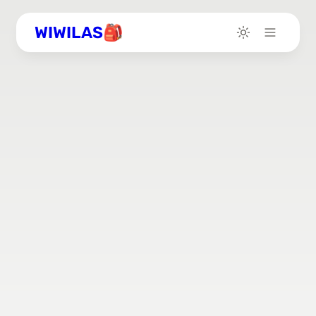
WIWILAS🎒