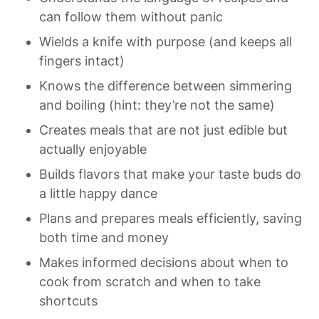
can follow them without panic
Wields a knife with purpose (and keeps all 
fingers intact)
Knows the difference between simmering 
and boiling (hint: they’re not the same)
Creates meals that are not just edible but 
actually enjoyable
Builds flavors that make your taste buds do 
a little happy dance
Plans and prepares meals efficiently, saving 
both time and money
Makes informed decisions about when to 
cook from scratch and when to take 
shortcuts