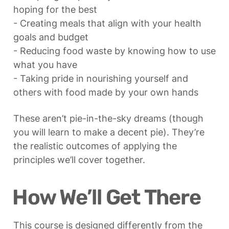
hoping for the best

- Creating meals that align with your health 
goals and budget

- Reducing food waste by knowing how to use 
what you have

- Taking pride in nourishing yourself and 
others with food made by your own hands
These aren’t pie-in-the-sky dreams (though 
you will learn to make a decent pie). They’re 
the realistic outcomes of applying the 
principles we’ll cover together.
How We’ll Get There
This course is designed differently from the 