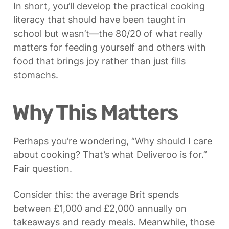
In short, you’ll develop the practical cooking 
literacy that should have been taught in 
school but wasn’t—the 80/20 of what really 
matters for feeding yourself and others with 
food that brings joy rather than just fills 
stomachs.
Why This Matters
Perhaps you’re wondering, “Why should I care 
about cooking? That’s what Deliveroo is for.” 
Fair question.
Consider this: the average Brit spends 
between £1,000 and £2,000 annually on 
takeaways and ready meals. Meanwhile, those 