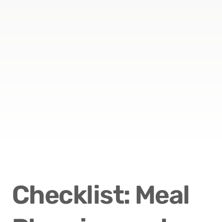
Checklist: Meal 