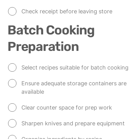
Check receipt before leaving store
Batch Cooking 
Preparation
Select recipes suitable for batch cooking
Ensure adequate storage containers are 
available
Clear counter space for prep work
Sharpen knives and prepare equipment