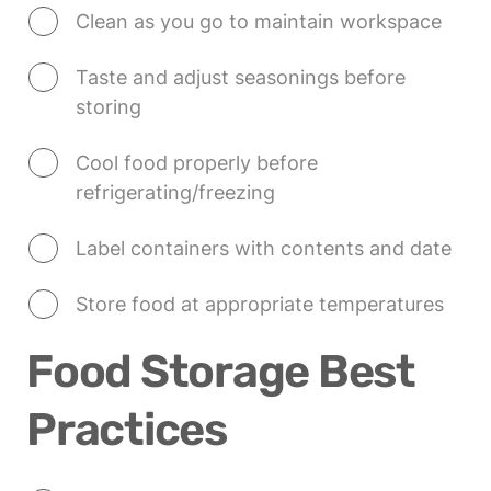
Clean as you go to maintain workspace
Taste and adjust seasonings before 
storing
Cool food properly before 
refrigerating/freezing
Label containers with contents and date
Store food at appropriate temperatures
Food Storage Best 
Practices