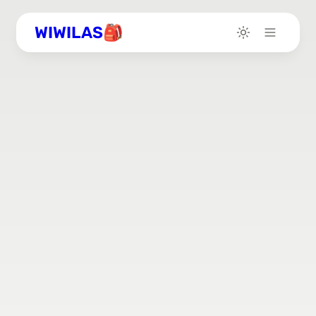
WIWILAS🎒