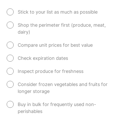
Stick to your list as much as possible
Shop the perimeter first (produce, meat, 
dairy)
Compare unit prices for best value
Check expiration dates
Inspect produce for freshness
Consider frozen vegetables and fruits for 
longer storage
Buy in bulk for frequently used non-
perishables