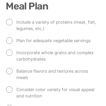
Meal Plan
Include a variety of proteins (meat, fish, 
legumes, etc.)
Plan for adequate vegetable servings
Incorporate whole grains and complex 
carbohydrates
Balance flavors and textures across 
meals
Consider color variety for visual appeal 
and nutrition