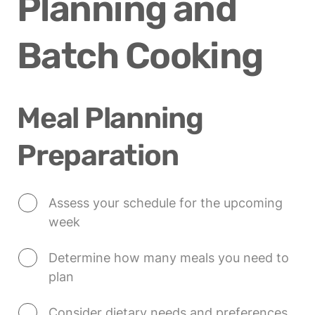
Planning and 
Batch Cooking
Meal Planning 
Preparation
Assess your schedule for the upcoming 
week
Determine how many meals you need to 
plan
Consider dietary needs and preferences