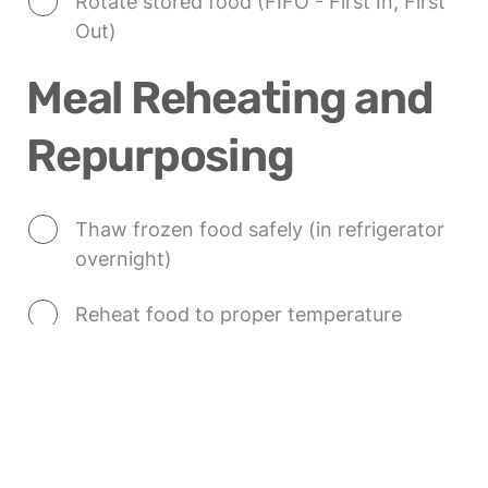
Rotate stored food (FIFO - First In, First 
Out)
Meal Reheating and 
Repurposing
Thaw frozen food safely (in refrigerator 
overnight)
Reheat food to proper temperature 
(165°F/74°C)
Consider best reheating method for each 
food
Plan creative ways to repurpose leftovers