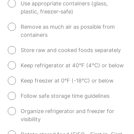
Use appropriate containers (glass, 
plastic, freezer-safe)
Remove as much air as possible from 
containers
Store raw and cooked foods separately
Keep refrigerator at 40°F (4°C) or below
Keep freezer at 0°F (-18°C) or below
Follow safe storage time guidelines
Organize refrigerator and freezer for 
visibility