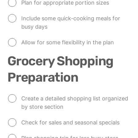
Plan for appropriate portion sizes
Include some quick-cooking meals for 
busy days
Allow for some flexibility in the plan
Grocery Shopping 
Preparation
Create a detailed shopping list organized 
by store section
Check for sales and seasonal specials