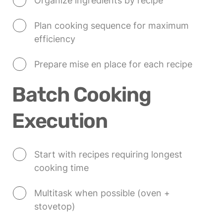
Organize ingredients by recipe
Plan cooking sequence for maximum 
efficiency
Prepare mise en place for each recipe
Batch Cooking 
Execution
Start with recipes requiring longest 
cooking time
Multitask when possible (oven + 
stovetop)