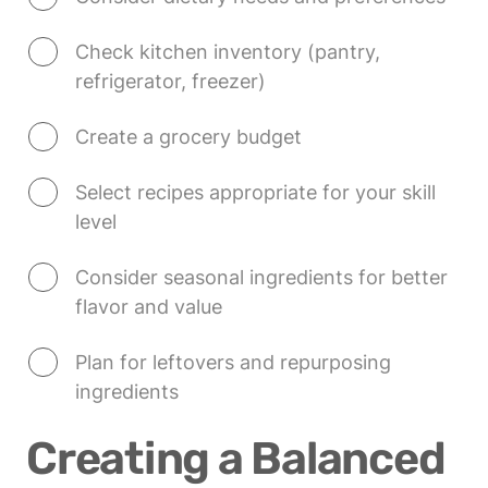
Check kitchen inventory (pantry, 
refrigerator, freezer)
Create a grocery budget
Select recipes appropriate for your skill 
level
Consider seasonal ingredients for better 
flavor and value
Plan for leftovers and repurposing 
ingredients
Creating a Balanced 