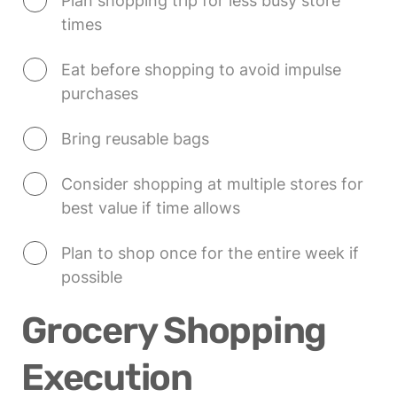
Plan shopping trip for less busy store 
times
Eat before shopping to avoid impulse 
purchases
Bring reusable bags
Consider shopping at multiple stores for 
best value if time allows
Plan to shop once for the entire week if 
possible
Grocery Shopping 
Execution