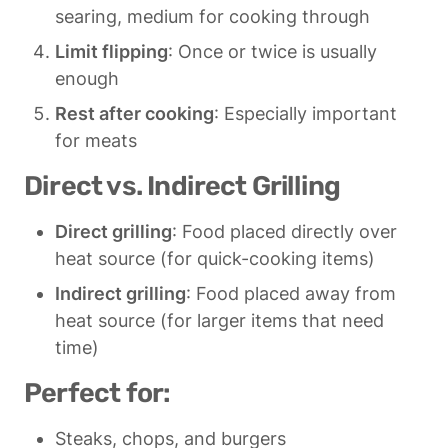
searing, medium for cooking through
Limit flipping
: Once or twice is usually 
enough
Rest after cooking
: Especially important 
for meats
Direct vs. Indirect Grilling
Direct grilling
: Food placed directly over 
heat source (for quick-cooking items)
Indirect grilling
: Food placed away from 
heat source (for larger items that need 
time)
Perfect for:
Steaks, chops, and burgers