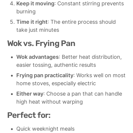
Keep it moving
: Constant stirring prevents 
burning
Time it right
: The entire process should 
take just minutes
Wok vs. Frying Pan
Wok advantages
: Better heat distribution, 
easier tossing, authentic results
Frying pan practicality
: Works well on most 
home stoves, especially electric
Either way
: Choose a pan that can handle 
high heat without warping
Perfect for:
Quick weeknight meals