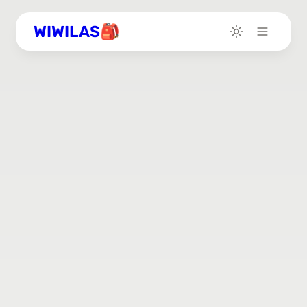
WIWILAS🎒