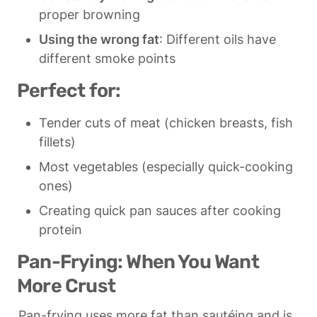
proper browning
Using the wrong fat
: Different oils have 
different smoke points
Perfect for:
Tender cuts of meat (chicken breasts, fish 
fillets)
Most vegetables (especially quick-cooking 
ones)
Creating quick pan sauces after cooking 
protein
Pan-Frying: When You Want 
More Crust
Pan-frying uses more fat than sautéing and is 