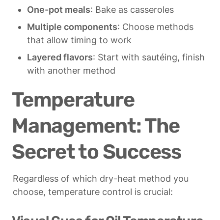
One-pot meals
: Bake as casseroles
Multiple components
: Choose methods 
that allow timing to work
Layered flavors
: Start with sautéing, finish 
with another method
Temperature 
Management: The 
Secret to Success
Regardless of which dry-heat method you 
choose, temperature control is crucial: