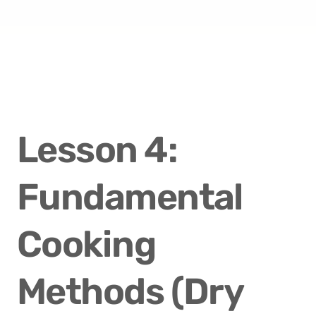
Lesson 4: 
Fundamental 
Cooking 
Methods (Dry 