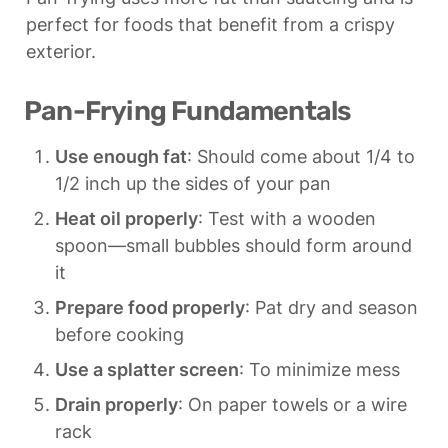
perfect for foods that benefit from a crispy 
exterior.
Pan-Frying Fundamentals
Use enough fat
: Should come about 1/4 to 
1/2 inch up the sides of your pan
Heat oil properly
: Test with a wooden 
spoon—small bubbles should form around 
it
Prepare food properly
: Pat dry and season 
before cooking
Use a splatter screen
: To minimize mess
Drain properly
: On paper towels or a wire 
rack