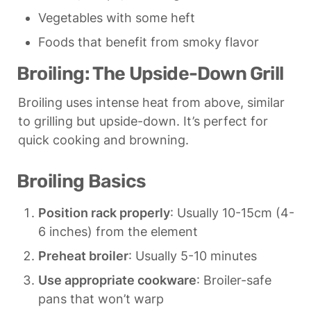
Vegetables with some heft
Foods that benefit from smoky flavor
Broiling: The Upside-Down Grill
Broiling uses intense heat from above, similar 
to grilling but upside-down. It’s perfect for 
quick cooking and browning.
Broiling Basics
Position rack properly
: Usually 10-15cm (4-
6 inches) from the element
Preheat broiler
: Usually 5-10 minutes
Use appropriate cookware
: Broiler-safe 
pans that won’t warp