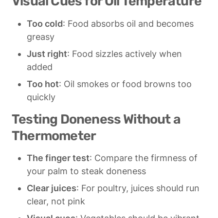
Visual Cues for Oil Temperature
Too cold
: Food absorbs oil and becomes 
greasy
Just right
: Food sizzles actively when 
added
Too hot
: Oil smokes or food browns too 
quickly
Testing Doneness Without a 
Thermometer
The finger test
: Compare the firmness of 
your palm to steak doneness
Clear juices
: For poultry, juices should run 
clear, not pink