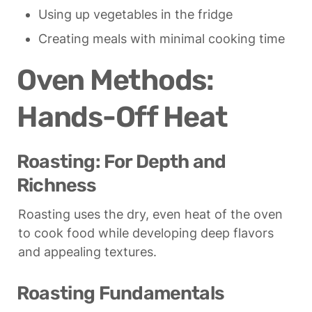
Using up vegetables in the fridge
Creating meals with minimal cooking time
Oven Methods: 
Hands-Off Heat
Roasting: For Depth and 
Richness
Roasting uses the dry, even heat of the oven 
to cook food while developing deep flavors 
and appealing textures.
Roasting Fundamentals