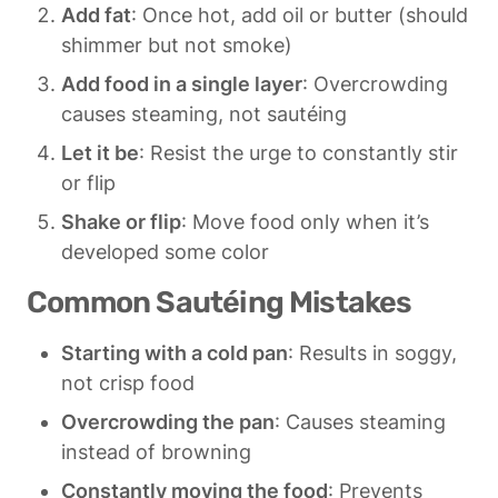
Add fat
: Once hot, add oil or butter (should 
shimmer but not smoke)
Add food in a single layer
: Overcrowding 
causes steaming, not sautéing
Let it be
: Resist the urge to constantly stir 
or flip
Shake or flip
: Move food only when it’s 
developed some color
Common Sautéing Mistakes
Starting with a cold pan
: Results in soggy, 
not crisp food
Overcrowding the pan
: Causes steaming 
instead of browning
Constantly moving the food
: Prevents 