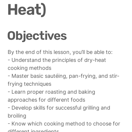
Heat)
Objectives
By the end of this lesson, you’ll be able to:

- Understand the principles of dry-heat 
cooking methods

- Master basic sautéing, pan-frying, and stir-
frying techniques

- Learn proper roasting and baking 
approaches for different foods

- Develop skills for successful grilling and 
broiling

- Know which cooking method to choose for 
different ingredients