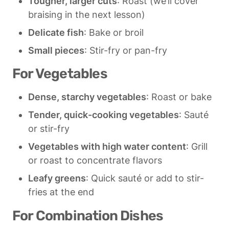
Tougher, larger cuts
: Roast (we’ll cover 
braising in the next lesson)
Delicate fish
: Bake or broil
Small pieces
: Stir-fry or pan-fry
For Vegetables
Dense, starchy vegetables
: Roast or bake
Tender, quick-cooking vegetables
: Sauté 
or stir-fry
Vegetables with high water content
: Grill 
or roast to concentrate flavors
Leafy greens
: Quick sauté or add to stir-
fries at the end
For Combination Dishes