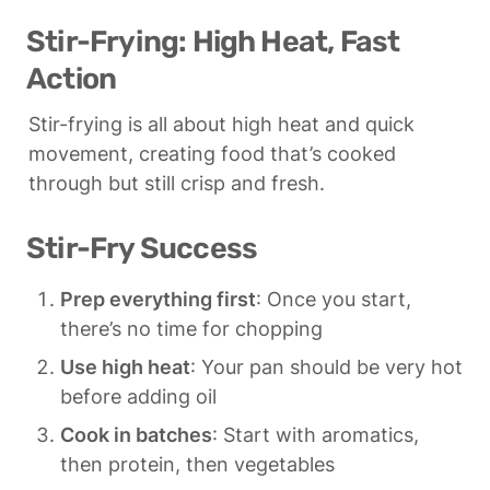
Stir-Frying: High Heat, Fast 
Action
Stir-frying is all about high heat and quick 
movement, creating food that’s cooked 
through but still crisp and fresh.
Stir-Fry Success
Prep everything first
: Once you start, 
there’s no time for chopping
Use high heat
: Your pan should be very hot 
before adding oil
Cook in batches
: Start with aromatics, 
then protein, then vegetables