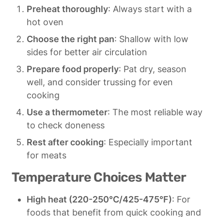
Preheat thoroughly
: Always start with a 
hot oven
Choose the right pan
: Shallow with low 
sides for better air circulation
Prepare food properly
: Pat dry, season 
well, and consider trussing for even 
cooking
Use a thermometer
: The most reliable way 
to check doneness
Rest after cooking
: Especially important 
for meats
Temperature Choices Matter
High heat (220-250°C/425-475°F)
: For 
foods that benefit from quick cooking and 