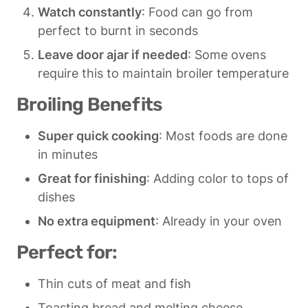
Watch constantly
: Food can go from 
perfect to burnt in seconds
Leave door ajar if needed
: Some ovens 
require this to maintain broiler temperature
Broiling Benefits
Super quick cooking
: Most foods are done 
in minutes
Great for finishing
: Adding color to tops of 
dishes
No extra equipment
: Already in your oven
Perfect for:
Thin cuts of meat and fish
Toasting bread and melting cheese