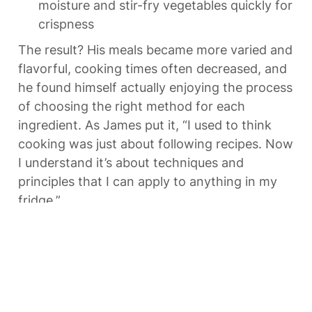
moisture and stir-fry vegetables quickly for 
crispness
The result? His meals became more varied and 
flavorful, cooking times often decreased, and 
he found himself actually enjoying the process 
of choosing the right method for each 
ingredient. As James put it, “I used to think 
cooking was just about following recipes. Now 
I understand it’s about techniques and 
principles that I can apply to anything in my 
fridge.”
Quick Quiz: Test Your 
Understanding