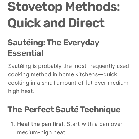
Stovetop Methods: 
Quick and Direct
Sautéing: The Everyday 
Essential
Sautéing is probably the most frequently used 
cooking method in home kitchens—quick 
cooking in a small amount of fat over medium-
high heat.
The Perfect Sauté Technique
Heat the pan first
: Start with a pan over 
medium-high heat