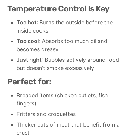
Temperature Control Is Key
Too hot
: Burns the outside before the 
inside cooks
Too cool
: Absorbs too much oil and 
becomes greasy
Just right
: Bubbles actively around food 
but doesn’t smoke excessively
Perfect for:
Breaded items (chicken cutlets, fish 
fingers)
Fritters and croquettes
Thicker cuts of meat that benefit from a 
crust