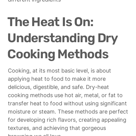
The Heat Is On: 
Understanding Dry 
Cooking Methods
Cooking, at its most basic level, is about 
applying heat to food to make it more 
delicious, digestible, and safe. Dry-heat 
cooking methods use hot air, metal, or fat to 
transfer heat to food without using significant 
moisture or steam. These methods are perfect 
for developing rich flavors, creating appealing 
textures, and achieving that gorgeous 