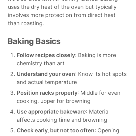
uses the dry heat of the oven but typically 
involves more protection from direct heat 
than roasting.
Baking Basics
Follow recipes closely
: Baking is more 
chemistry than art
Understand your oven
: Know its hot spots 
and actual temperature
Position racks properly
: Middle for even 
cooking, upper for browning
Use appropriate bakeware
: Material 
affects cooking time and browning
Check early, but not too often
: Opening 