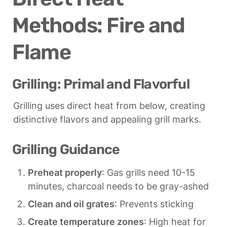
Methods: Fire and 
Flame
Grilling: Primal and Flavorful
Grilling uses direct heat from below, creating 
distinctive flavors and appealing grill marks.
Grilling Guidance
Preheat properly
: Gas grills need 10-15 
minutes, charcoal needs to be gray-ashed
Clean and oil grates
: Prevents sticking
Create temperature zones
: High heat for 