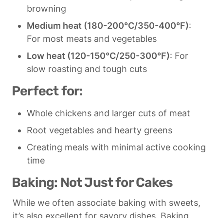
browning
Medium heat (180-200°C/350-400°F)
: 
For most meats and vegetables
Low heat (120-150°C/250-300°F)
: For 
slow roasting and tough cuts
Perfect for:
Whole chickens and larger cuts of meat
Root vegetables and hearty greens
Creating meals with minimal active cooking 
time
Baking: Not Just for Cakes
While we often associate baking with sweets, 
it’s also excellent for savory dishes. Baking 