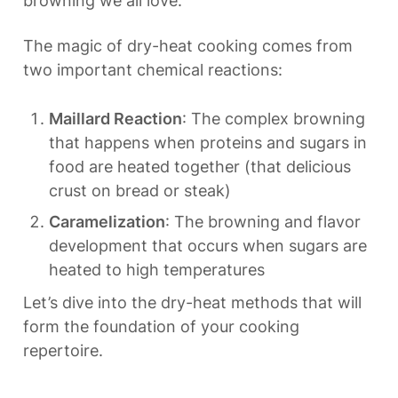
browning we all love.
The magic of dry-heat cooking comes from 
two important chemical reactions:
Maillard Reaction
: The complex browning 
that happens when proteins and sugars in 
food are heated together (that delicious 
crust on bread or steak)
Caramelization
: The browning and flavor 
development that occurs when sugars are 
heated to high temperatures
Let’s dive into the dry-heat methods that will 
form the foundation of your cooking 
repertoire.