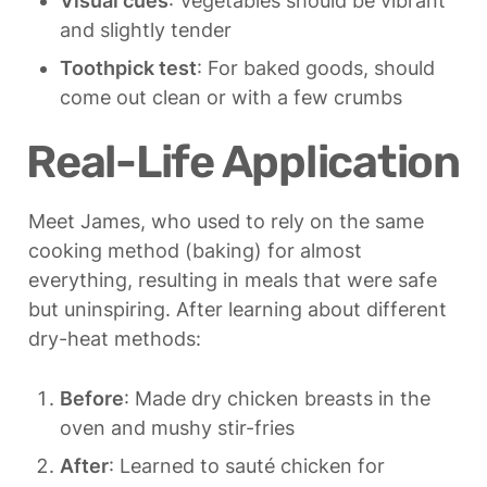
Visual cues
: Vegetables should be vibrant 
and slightly tender
Toothpick test
: For baked goods, should 
come out clean or with a few crumbs
Real-Life Application
Meet James, who used to rely on the same 
cooking method (baking) for almost 
everything, resulting in meals that were safe 
but uninspiring. After learning about different 
dry-heat methods:
Before
: Made dry chicken breasts in the 
oven and mushy stir-fries
After
: Learned to sauté chicken for 