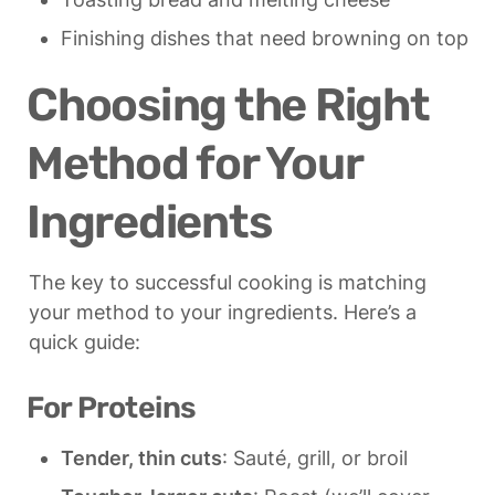
Finishing dishes that need browning on top
Choosing the Right 
Method for Your 
Ingredients
The key to successful cooking is matching 
your method to your ingredients. Here’s a 
quick guide:
For Proteins
Tender, thin cuts
: Sauté, grill, or broil