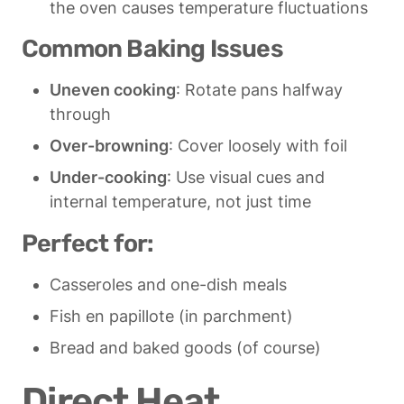
the oven causes temperature fluctuations
Common Baking Issues
Uneven cooking
: Rotate pans halfway 
through
Over-browning
: Cover loosely with foil
Under-cooking
: Use visual cues and 
internal temperature, not just time
Perfect for:
Casseroles and one-dish meals
Fish en papillote (in parchment)
Bread and baked goods (of course)
Direct Heat 