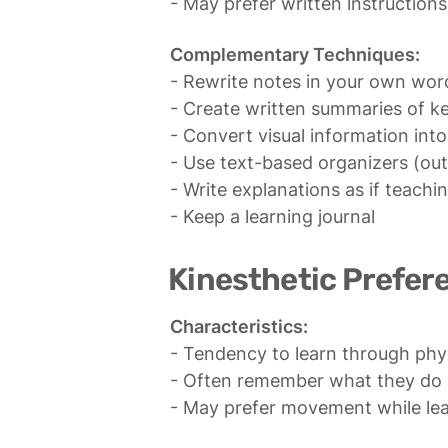
- May prefer written instruction
Complementary Techniques:
- Rewrite notes in your own word
- Create written summaries of k
- Convert visual information into
- Use text-based organizers (outli
- Write explanations as if teachin
- Keep a learning journal
Kinesthetic Prefer
Characteristics:
- Tendency to learn through phys
- Often remember what they do m
- May prefer movement while le