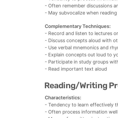
- Often remember discussions and
- May subvocalize when reading 
Complementary Techniques:
- Record and listen to lectures or
- Discuss concepts aloud with ot
- Use verbal mnemonics and rhy
- Explain concepts out loud to yo
- Participate in study groups with
- Read important text aloud
Reading/Writing P
Characteristics:
- Tendency to learn effectively 
- Often process information well