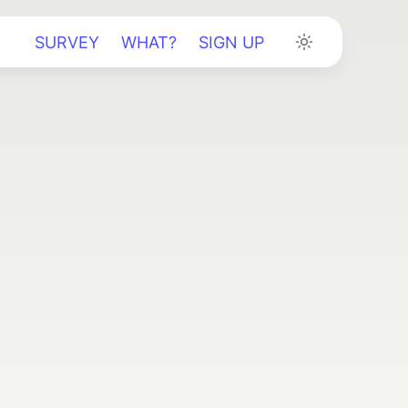
SURVEY
WHAT?
SIGN UP