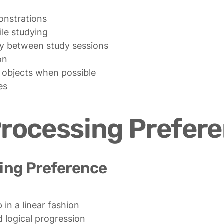
nstrations

e studying

ty between study sessions

n

 objects when possible

es
Processing Prefer
ing Preference
in a linear fashion

 logical progression
