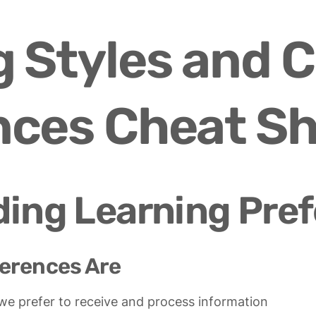
 Styles and C
nces Cheat S
ing Learning Pre
erences Are
 we prefer to receive and process information