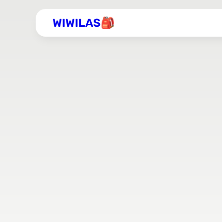
WIWILAS🎒