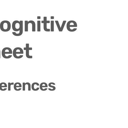
ognitive 
heet
ferences