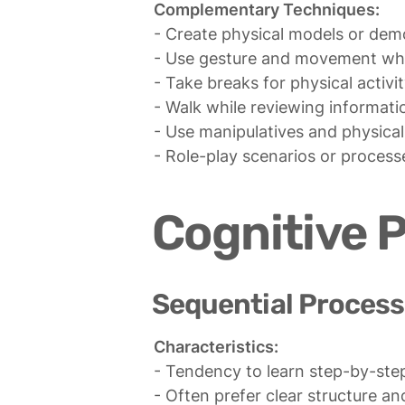
Complementary Techniques:
- Create physical models or demo
- Use gesture and movement whil
- Take breaks for physical activi
- Walk while reviewing informatio
- Use manipulatives and physical
- Role-play scenarios or process
Cognitive 
Sequential Process
Characteristics:
- Tendency to learn step-by-step 
- Often prefer clear structure and