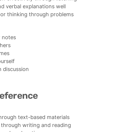
 verbal explanations well

or thinking through problems
 notes

hers

mes

urself

 discussion

reference
through text-based materials

 through writing and reading
