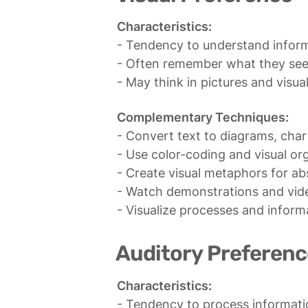
Characteristics:
- Tendency to understand inform
- Often remember what they see 
- May think in pictures and visua
Complementary Techniques:
- Convert text to diagrams, char
- Use color-coding and visual org
- Create visual metaphors for ab
- Watch demonstrations and vide
- Visualize processes and inform
Auditory Preferenc
Characteristics:
- Tendency to process information