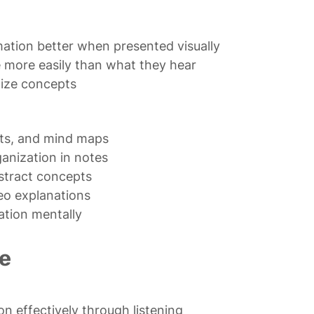
ation better when presented visually

more easily than what they hear

lize concepts
ts, and mind maps

anization in notes

stract concepts

o explanations

ation mentally
e
 effectively through listening
