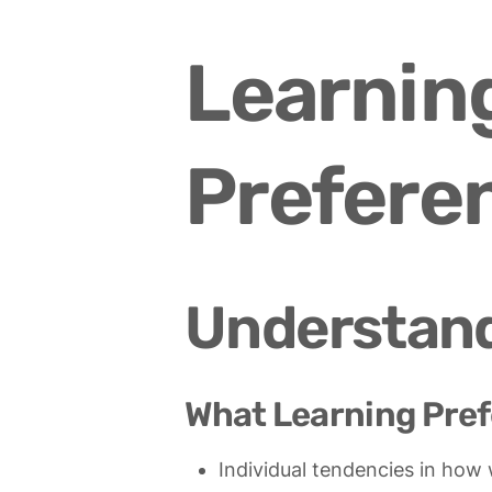
Learning
Prefere
Understand
What Learning Pref
Individual tendencies in how