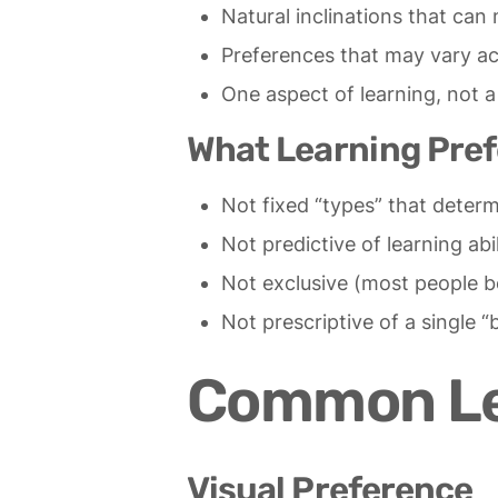
Natural inclinations that ca
Preferences that may vary ac
One aspect of learning, not a 
What Learning Pref
Not fixed “types” that deter
Not predictive of learning abil
Not exclusive (most people be
Not prescriptive of a single “
Common Lea
Visual Preference