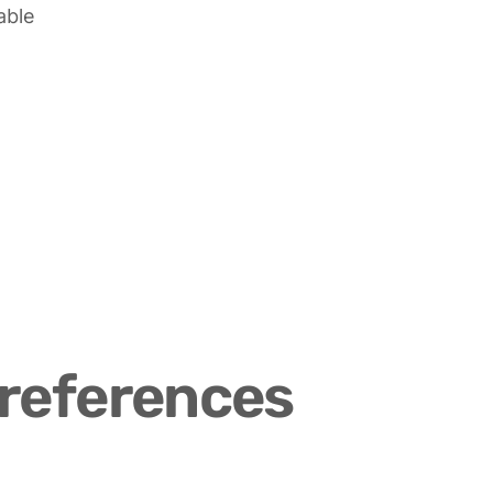
able
references