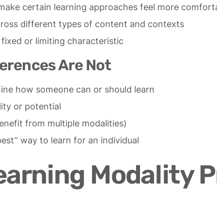
n make certain learning approaches feel more comfort
ross different types of content and contexts
fixed or limiting characteristic
erences Are Not
mine how someone can or should learn
ity or potential
nefit from multiple modalities)
best” way to learn for an individual
rning Modality P