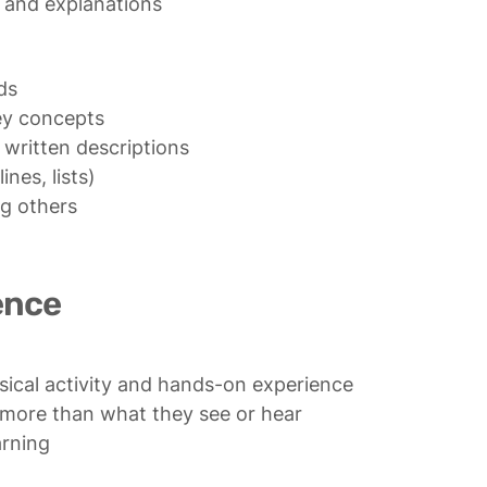
s and explanations
s

ey concepts

 written descriptions

nes, lists)

g others

ence
ical activity and hands-on experience

ore than what they see or hear

arning