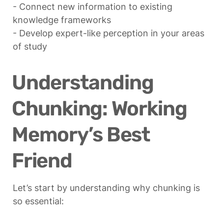
- Connect new information to existing 
knowledge frameworks

- Develop expert-like perception in your areas 
of study
Understanding 
Chunking: Working 
Memory’s Best 
Friend
Let’s start by understanding why chunking is 
so essential: