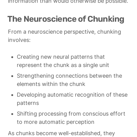
information than would otherwise be possible.
The Neuroscience of Chunking
From a neuroscience perspective, chunking 
involves:
Creating new neural patterns that 
represent the chunk as a single unit
Strengthening connections between the 
elements within the chunk
Developing automatic recognition of these 
patterns
Shifting processing from conscious effort 
to more automatic perception
As chunks become well-established, they 