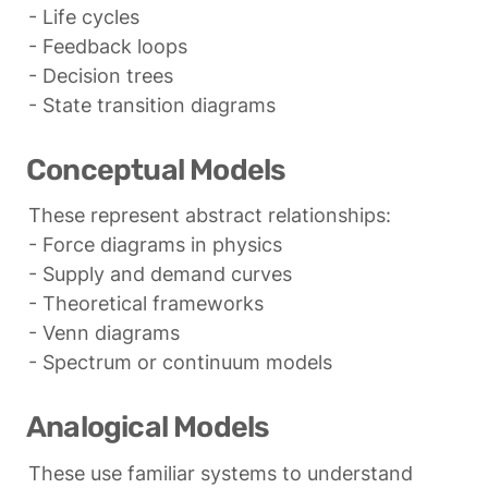
- Life cycles

- Feedback loops

- Decision trees

- State transition diagrams
Conceptual Models
These represent abstract relationships:

- Force diagrams in physics

- Supply and demand curves

- Theoretical frameworks

- Venn diagrams

- Spectrum or continuum models
Analogical Models
These use familiar systems to understand 