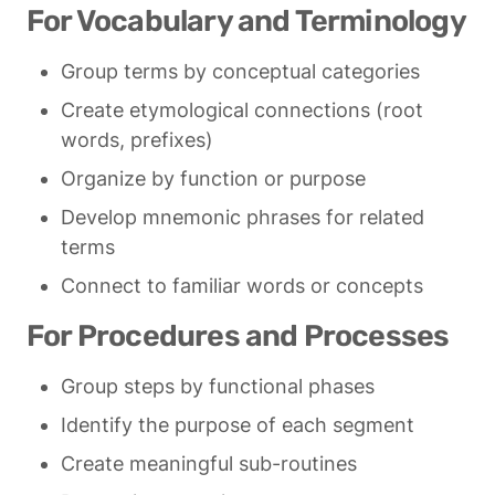
For Vocabulary and Terminology
Group terms by conceptual categories
Create etymological connections (root 
words, prefixes)
Organize by function or purpose
Develop mnemonic phrases for related 
terms
Connect to familiar words or concepts
For Procedures and Processes
Group steps by functional phases
Identify the purpose of each segment
Create meaningful sub-routines