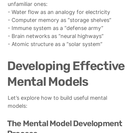
unfamiliar ones:

- Water flow as an analogy for electricity

- Computer memory as “storage shelves”

- Immune system as a “defense army”

- Brain networks as “neural highways”

- Atomic structure as a “solar system”
Developing Effective 
Mental Models
Let’s explore how to build useful mental 
models:
The Mental Model Development 