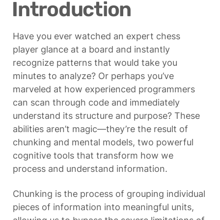
Introduction
Have you ever watched an expert chess 
player glance at a board and instantly 
recognize patterns that would take you 
minutes to analyze? Or perhaps you’ve 
marveled at how experienced programmers 
can scan through code and immediately 
understand its structure and purpose? These 
abilities aren’t magic—they’re the result of 
chunking and mental models, two powerful 
cognitive tools that transform how we 
process and understand information.
Chunking is the process of grouping individual 
pieces of information into meaningful units, 