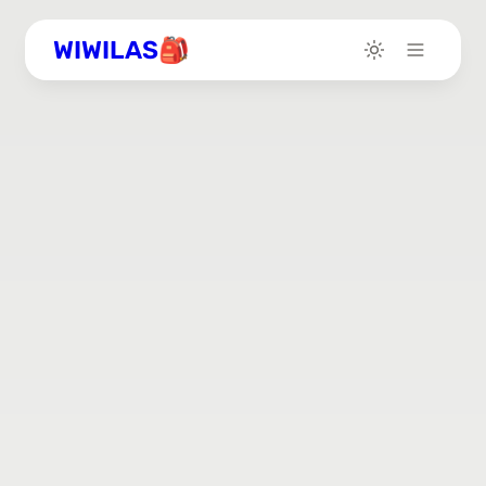
WIWILAS🎒