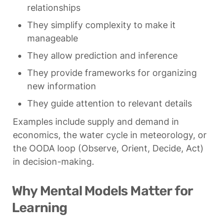
relationships
They simplify complexity to make it 
manageable
They allow prediction and inference
They provide frameworks for organizing 
new information
They guide attention to relevant details
Examples include supply and demand in 
economics, the water cycle in meteorology, or 
the OODA loop (Observe, Orient, Decide, Act) 
in decision-making.
Why Mental Models Matter for 
Learning