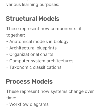
various learning purposes:
Structural Models
These represent how components fit 
together:

- Anatomical models in biology

- Architectural blueprints

- Organizational charts

- Computer system architectures

- Taxonomic classifications
Process Models
These represent how systems change over 
time:

- Workflow diagrams
