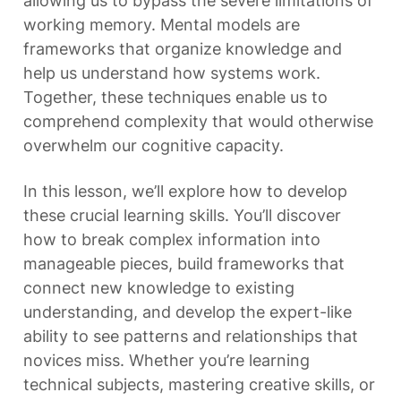
allowing us to bypass the severe limitations of 
working memory. Mental models are 
frameworks that organize knowledge and 
help us understand how systems work. 
Together, these techniques enable us to 
comprehend complexity that would otherwise 
overwhelm our cognitive capacity.
In this lesson, we’ll explore how to develop 
these crucial learning skills. You’ll discover 
how to break complex information into 
manageable pieces, build frameworks that 
connect new knowledge to existing 
understanding, and develop the expert-like 
ability to see patterns and relationships that 
novices miss. Whether you’re learning 
technical subjects, mastering creative skills, or 