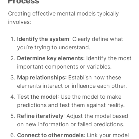
Process
Creating effective mental models typically 
involves:
Identify the system
: Clearly define what 
you’re trying to understand.
Determine key elements
: Identify the most 
important components or variables.
Map relationships
: Establish how these 
elements interact or influence each other.
Test the model
: Use the model to make 
predictions and test them against reality.
Refine iteratively
: Adjust the model based 
on new information or failed predictions.
Connect to other models
: Link your model 