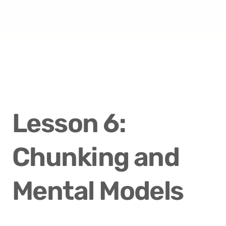
Lesson 6: 
Chunking and 
Mental Models