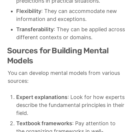
predictions in practical situations.
Flexibility
: They can accommodate new 
information and exceptions.
Transferability
: They can be applied across 
different contexts or domains.
Sources for Building Mental 
Models
You can develop mental models from various 
sources:
Expert explanations
: Look for how experts 
describe the fundamental principles in their 
field.
Textbook frameworks
: Pay attention to 
the organizing frameworks in well-