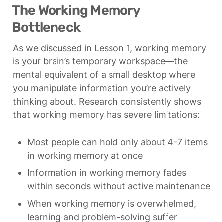
The Working Memory 
Bottleneck
As we discussed in Lesson 1, working memory 
is your brain’s temporary workspace—the 
mental equivalent of a small desktop where 
you manipulate information you’re actively 
thinking about. Research consistently shows 
that working memory has severe limitations:
Most people can hold only about 4-7 items 
in working memory at once
Information in working memory fades 
within seconds without active maintenance
When working memory is overwhelmed, 
learning and problem-solving suffer 