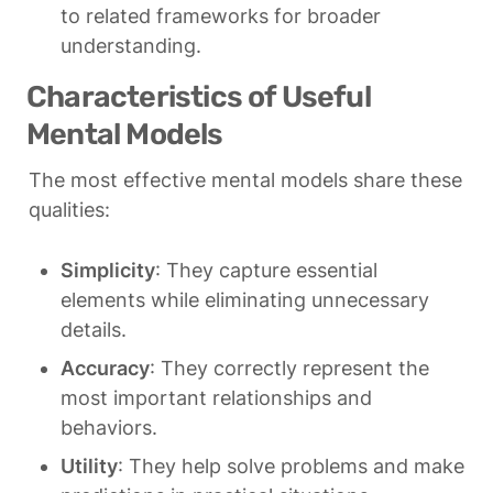
to related frameworks for broader 
understanding.
Characteristics of Useful 
Mental Models
The most effective mental models share these 
qualities:
Simplicity
: They capture essential 
elements while eliminating unnecessary 
details.
Accuracy
: They correctly represent the 
most important relationships and 
behaviors.
Utility
: They help solve problems and make 