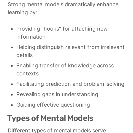
Strong mental models dramatically enhance 
learning by:
Providing “hooks” for attaching new 
information
Helping distinguish relevant from irrelevant 
details
Enabling transfer of knowledge across 
contexts
Facilitating prediction and problem-solving
Revealing gaps in understanding
Guiding effective questioning
Types of Mental Models
Different types of mental models serve 