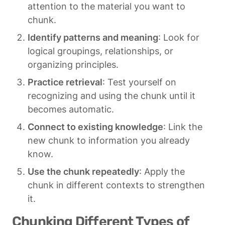
attention to the material you want to 
chunk.
Identify patterns and meaning
: Look for 
logical groupings, relationships, or 
organizing principles.
Practice retrieval
: Test yourself on 
recognizing and using the chunk until it 
becomes automatic.
Connect to existing knowledge
: Link the 
new chunk to information you already 
know.
Use the chunk repeatedly
: Apply the 
chunk in different contexts to strengthen 
it.
Chunking Different Types of 