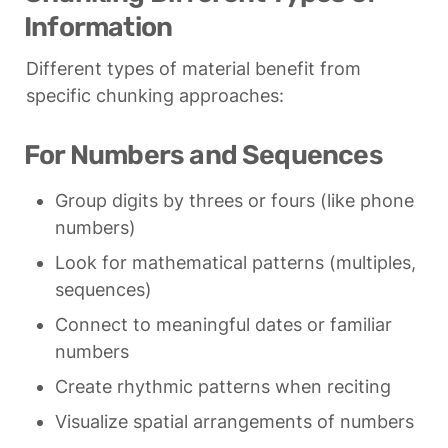
Information
Different types of material benefit from 
specific chunking approaches:
For Numbers and Sequences
Group digits by threes or fours (like phone 
numbers)
Look for mathematical patterns (multiples, 
sequences)
Connect to meaningful dates or familiar 
numbers
Create rhythmic patterns when reciting
Visualize spatial arrangements of numbers