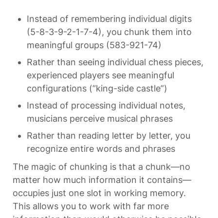
Instead of remembering individual digits 
(5-8-3-9-2-1-7-4), you chunk them into 
meaningful groups (583-921-74)
Rather than seeing individual chess pieces, 
experienced players see meaningful 
configurations (“king-side castle”)
Instead of processing individual notes, 
musicians perceive musical phrases
Rather than reading letter by letter, you 
recognize entire words and phrases
The magic of chunking is that a chunk—no 
matter how much information it contains—
occupies just one slot in working memory. 
This allows you to work with far more 