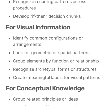
Recognize recurring patterns across 
procedures
Develop “if-then” decision chunks
For Visual Information
Identify common configurations or 
arrangements
Look for geometric or spatial patterns
Group elements by function or relationship
Recognize archetypal forms or structures
Create meaningful labels for visual patterns
For Conceptual Knowledge
Group related principles or ideas