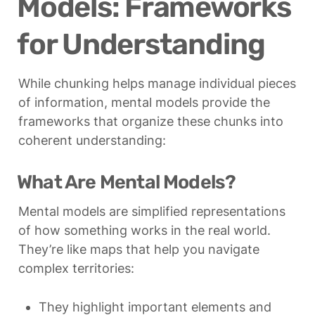
Models: Frameworks 
for Understanding
While chunking helps manage individual pieces 
of information, mental models provide the 
frameworks that organize these chunks into 
coherent understanding:
What Are Mental Models?
Mental models are simplified representations 
of how something works in the real world. 
They’re like maps that help you navigate 
complex territories:
They highlight important elements and 