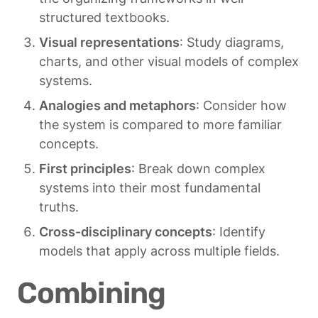
structured textbooks.
Visual representations
: Study diagrams, 
charts, and other visual models of complex 
systems.
Analogies and metaphors
: Consider how 
the system is compared to more familiar 
concepts.
First principles
: Break down complex 
systems into their most fundamental 
truths.
Cross-disciplinary concepts
: Identify 
models that apply across multiple fields.
Combining 