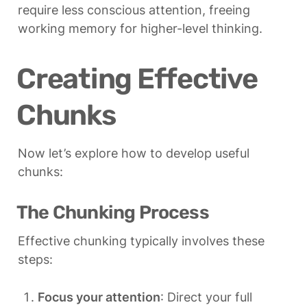
require less conscious attention, freeing 
working memory for higher-level thinking.
Creating Effective 
Chunks
Now let’s explore how to develop useful 
chunks:
The Chunking Process
Effective chunking typically involves these 
steps:
Focus your attention
: Direct your full 