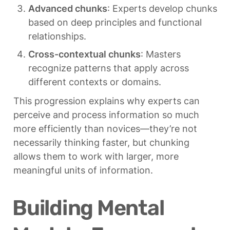
Advanced chunks
: Experts develop chunks 
based on deep principles and functional 
relationships.
Cross-contextual chunks
: Masters 
recognize patterns that apply across 
different contexts or domains.
This progression explains why experts can 
perceive and process information so much 
more efficiently than novices—they’re not 
necessarily thinking faster, but chunking 
allows them to work with larger, more 
meaningful units of information.
Building Mental 