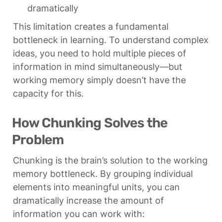
dramatically
This limitation creates a fundamental 
bottleneck in learning. To understand complex 
ideas, you need to hold multiple pieces of 
information in mind simultaneously—but 
working memory simply doesn’t have the 
capacity for this.
How Chunking Solves the 
Problem
Chunking is the brain’s solution to the working 
memory bottleneck. By grouping individual 
elements into meaningful units, you can 
dramatically increase the amount of 
information you can work with: