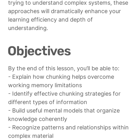
trying to understand complex systems, these 
approaches will dramatically enhance your 
learning efficiency and depth of 
understanding.
Objectives
By the end of this lesson, you’ll be able to:

- Explain how chunking helps overcome 
working memory limitations

- Identify effective chunking strategies for 
different types of information

- Build useful mental models that organize 
knowledge coherently

- Recognize patterns and relationships within 
complex material
