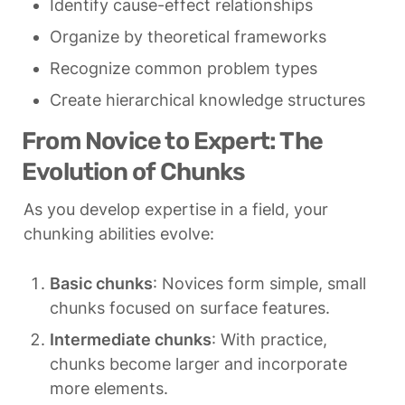
Identify cause-effect relationships
Organize by theoretical frameworks
Recognize common problem types
Create hierarchical knowledge structures
From Novice to Expert: The 
Evolution of Chunks
As you develop expertise in a field, your 
chunking abilities evolve:
Basic chunks
: Novices form simple, small 
chunks focused on surface features.
Intermediate chunks
: With practice, 
chunks become larger and incorporate 
more elements.