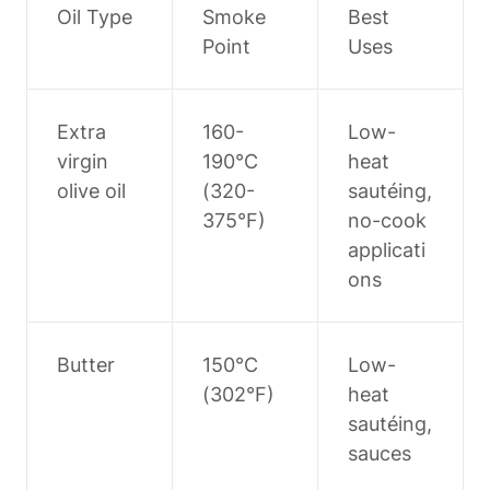
Oil Type
Smoke 
Best 
Point
Uses
Extra 
160-
Low-
virgin 
190°C 
heat 
olive oil
(320-
sautéing, 
375°F)
no-cook 
applicati
ons
Butter
150°C 
Low-
(302°F)
heat 
sautéing, 
sauces