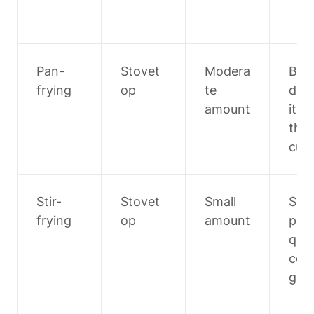
Pan-
Stovet
Modera
Bre
frying
op
te 
d 
amount
item
thic
cuts
Stir-
Stovet
Small 
Smal
frying
op
amount
piec
quic
coo
g