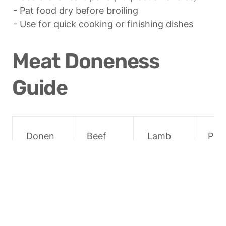
- Pat food dry before broiling

- Use for quick cooking or finishing dishes
Meat Doneness 
Guide
Donen
Beef
Lamb
Por
ess
Rare
52°C 
52°C 
Not 
(125°F)
(125°F)
rec
men