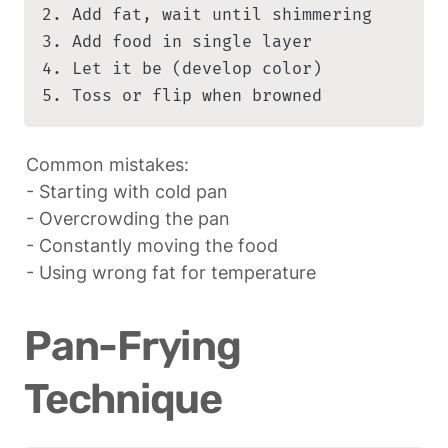
2. Add fat, wait until shimmering

3. Add food in single layer

4. Let it be (develop color)

5. Toss or flip when browned
Common mistakes:

- Starting with cold pan

- Overcrowding the pan

- Constantly moving the food

- Using wrong fat for temperature
Pan-Frying 
Technique