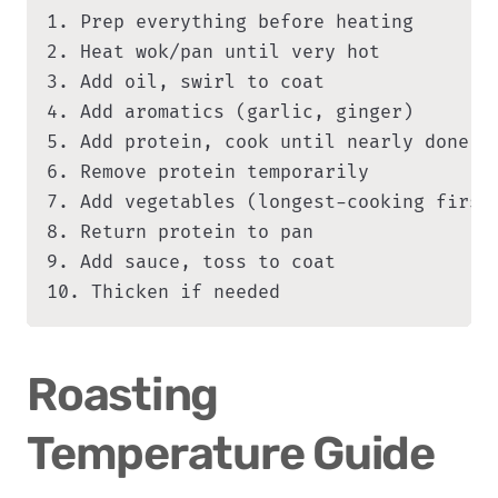
1. Prep everything before heating

2. Heat wok/pan until very hot

3. Add oil, swirl to coat

4. Add aromatics (garlic, ginger)

5. Add protein, cook until nearly done

6. Remove protein temporarily

7. Add vegetables (longest-cooking first)
8. Return protein to pan

9. Add sauce, toss to coat

10. Thicken if needed
Roasting 
Temperature Guide