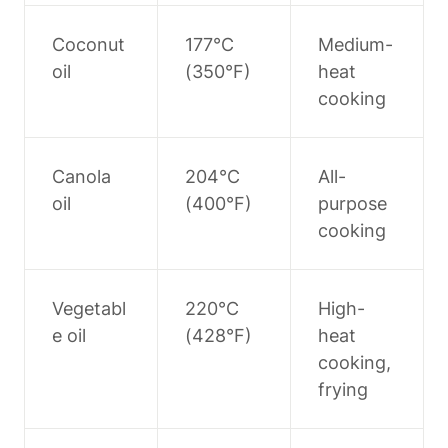
Coconut 
177°C 
Medium-
oil
(350°F)
heat 
cooking
Canola 
204°C 
All-
oil
(400°F)
purpose 
cooking
Vegetabl
220°C 
High-
e oil
(428°F)
heat 
cooking, 
frying