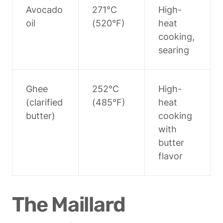
Avocado 
271°C 
High-
oil
(520°F)
heat 
cooking, 
searing
Ghee 
252°C 
High-
(clarified 
(485°F)
heat 
butter)
cooking 
with 
butter 
flavor
The Maillard 