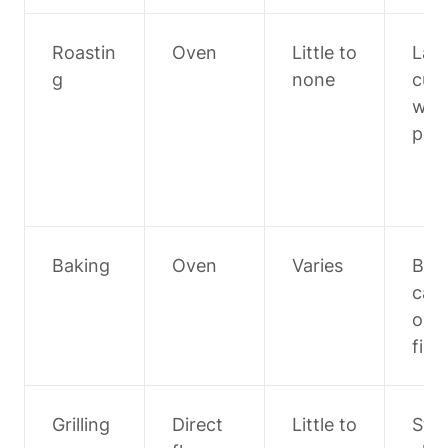
Roastin
Oven
Little to 
Larg
g
none
cuts,
whol
poul
Baking
Oven
Varies
Brea
cas
oles,
fish
Grilling
Direct 
Little to 
Stea