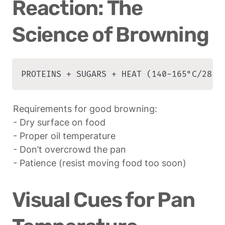
Reaction: The 
Science of Browning
PROTEINS + SUGARS + HEAT (140-165°C/285-
Requirements for good browning:

- Dry surface on food

- Proper oil temperature

- Don’t overcrowd the pan

- Patience (resist moving food too soon)
Visual Cues for Pan 