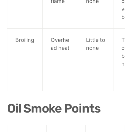
flame
none
chop
veg
bles
Broiling
Overhe
Little to 
Thin
ad heat
none
cuts,
bro
ng 
Oil Smoke Points