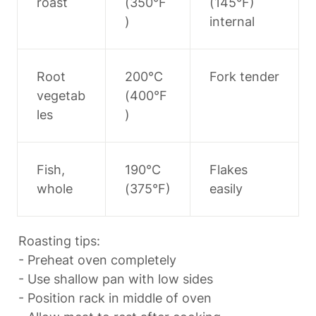
roast
(350°F
(145°F) 
)
internal
Root 
200°C 
Fork tender
vegetab
(400°F
les
)
Fish, 
190°C 
Flakes 
whole
(375°F)
easily
Roasting tips:

- Preheat oven completely

- Use shallow pan with low sides

- Position rack in middle of oven
