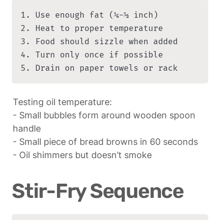
1. Use enough fat (¼-½ inch)

2. Heat to proper temperature

3. Food should sizzle when added

4. Turn only once if possible

5. Drain on paper towels or rack
Testing oil temperature:

- Small bubbles form around wooden spoon 
handle

- Small piece of bread browns in 60 seconds

- Oil shimmers but doesn’t smoke
Stir-Fry Sequence