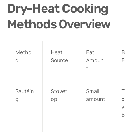
Dry-Heat Cooking 
Methods Overview
Metho
Heat 
Fat 
Best
d
Source
Amoun
For
t
Sautéin
Stovet
Small 
Tend
g
op
amount
cuts,
veg
bles