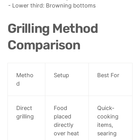
- Lower third: Browning bottoms
Grilling Method 
Comparison
Metho
Setup
Best For
d
Direct 
Food 
Quick-
grilling
placed 
cooking 
directly 
items, 
over heat
searing