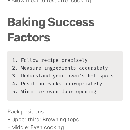
- Allow meat to rest after cooking
Baking Success 
Factors
1. Follow recipe precisely

2. Measure ingredients accurately

3. Understand your oven's hot spots

4. Position racks appropriately

5. Minimize oven door opening
Rack positions:

- Upper third: Browning tops

- Middle: Even cooking
