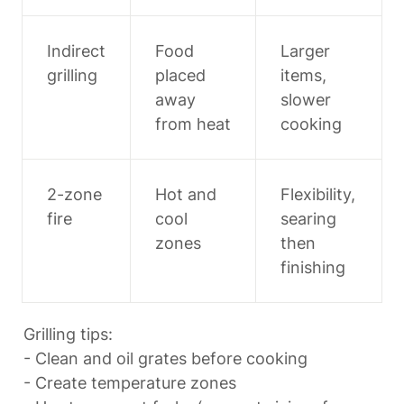
Indirect 
Food 
Larger 
grilling
placed 
items, 
away 
slower 
from heat
cooking
2-zone 
Hot and 
Flexibility, 
fire
cool 
searing 
zones
then 
finishing
Grilling tips:

- Clean and oil grates before cooking

- Create temperature zones
