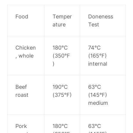
Food
Temper
Doneness 
ature
Test
Chicken
180°C 
74°C 
, whole
(350°F
(165°F) 
)
internal
Beef 
190°C 
63°C 
roast
(375°F)
(145°F) 
medium
Pork 
180°C 
63°C 