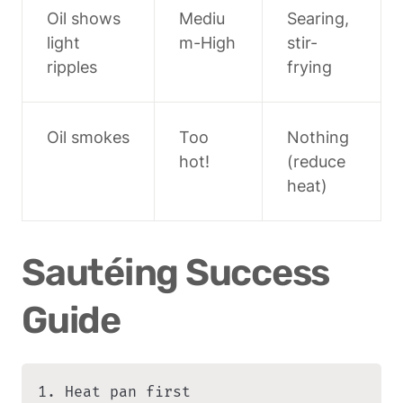
Oil shows 
Mediu
Searing, 
light 
m-High
stir-
ripples
frying
Oil smokes
Too 
Nothing 
hot!
(reduce 
heat)
Sautéing Success 
Guide
1. Heat pan first
