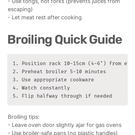
- Use tongs, not forks (prevents juices from 
escaping)

- Let meat rest after cooking
Broiling Quick Guide
1. Position rack 10-15cm (4-6") from elem
2. Preheat broiler 5-10 minutes

3. Use appropriate cookware

4. Watch constantly

5. Flip halfway through if needed
Broiling tips:

- Leave oven door slightly ajar for gas ovens

- Use broiler-safe pans (no plastic handles)
