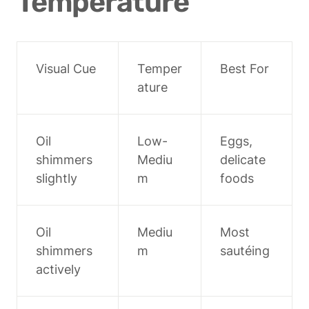
Temperature
Visual Cue
Temper
Best For
ature
Oil 
Low-
Eggs, 
shimmers 
Mediu
delicate 
slightly
m
foods
Oil 
Mediu
Most 
shimmers 
m
sautéing
actively