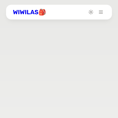
WIWILAS🎒