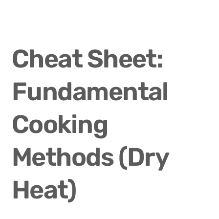
Cheat Sheet: 
Fundamental 
Cooking 
Methods (Dry 
Heat)