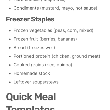
Condiments (mustard, mayo, hot sauce)
Freezer Staples
Frozen vegetables (peas, corn, mixed)
Frozen fruit (berries, bananas)
Bread (freezes well)
Portioned protein (chicken, ground meat)
Cooked grains (rice, quinoa)
Homemade stock
Leftover soups/stews
Quick Meal 
Templates