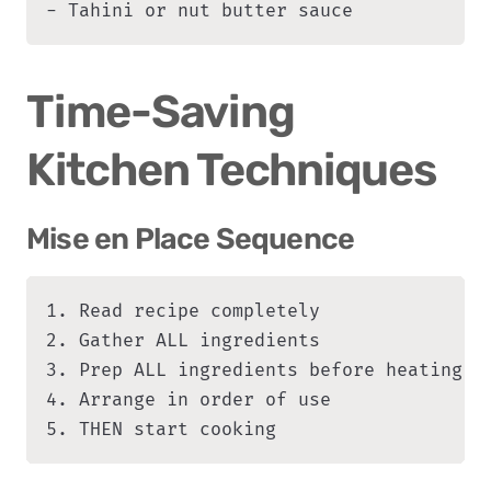
- Tahini or nut butter sauce
Time-Saving 
Kitchen Techniques
Mise en Place Sequence
1. Read recipe completely

2. Gather ALL ingredients

3. Prep ALL ingredients before heating an
4. Arrange in order of use

5. THEN start cooking