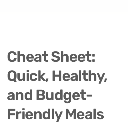
Cheat Sheet: 
Quick, Healthy, 
and Budget-
Friendly Meals