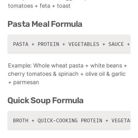
tomatoes + feta + toast
Pasta Meal Formula
PASTA + PROTEIN + VEGETABLES + SAUCE + G
Example: Whole wheat pasta + white beans + 
cherry tomatoes & spinach + olive oil & garlic 
+ parmesan
Quick Soup Formula
BROTH + QUICK-COOKING PROTEIN + VEGETABL