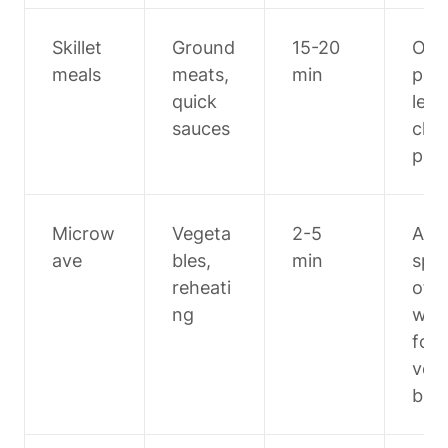
Skillet 
Ground 
15-20 
One 
meals
meats, 
min
pan 
quick 
less 
sauces
cle
p
Microw
Vegeta
2-5 
Add 
ave
bles, 
min
spla
reheati
of 
ng
wate
for 
veg
bles