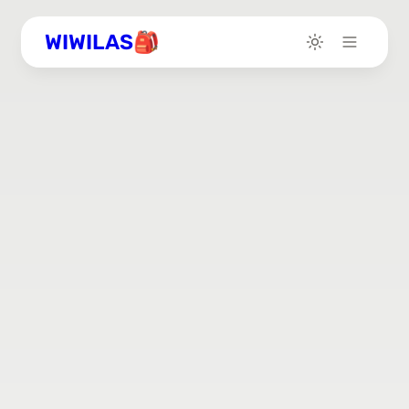
WIWILAS🎒