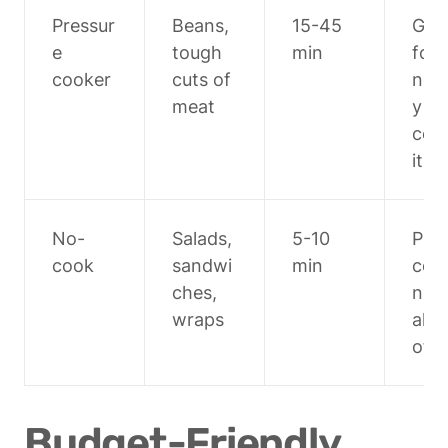
Pressur
Beans, 
15-45 
Grea
e 
tough 
min
for 
cooker
cuts of 
norm
meat
y sl
cook
ite
No-
Salads, 
5-10 
Prep
cook
sandwi
min
com
ches, 
nent
wraps
ahea
of t
Budget-Friendly 