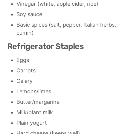
Vinegar (white, apple cider, rice)
Soy sauce
Basic spices (salt, pepper, Italian herbs, 
cumin)
Refrigerator Staples
Eggs
Carrots
Celery
Lemons/limes
Butter/margarine
Milk/plant milk
Plain yogurt
Hard cheese (keeps well)