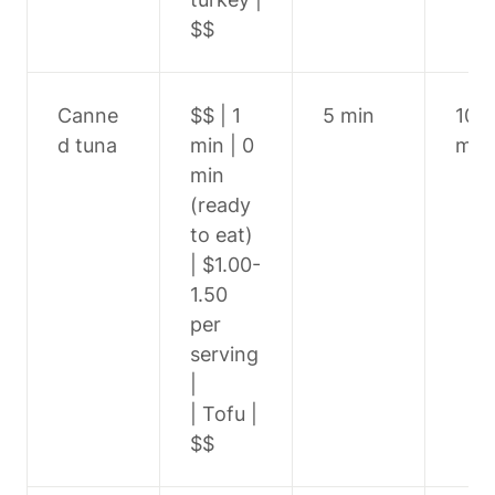
$$
Canne
$$ | 1 
5 min
10-1
d tuna
min | 0 
min
min 
(ready 
to eat) 
| $1.00-
1.50 
per 
serving 
|

| Tofu | 
$$