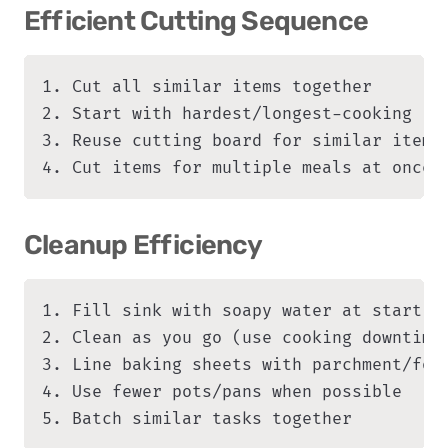
Efficient Cutting Sequence
1. Cut all similar items together

2. Start with hardest/longest-cooking ite
3. Reuse cutting board for similar items

4. Cut items for multiple meals at once
Cleanup Efficiency
1. Fill sink with soapy water at start

2. Clean as you go (use cooking downtime)
3. Line baking sheets with parchment/foil
4. Use fewer pots/pans when possible

5. Batch similar tasks together