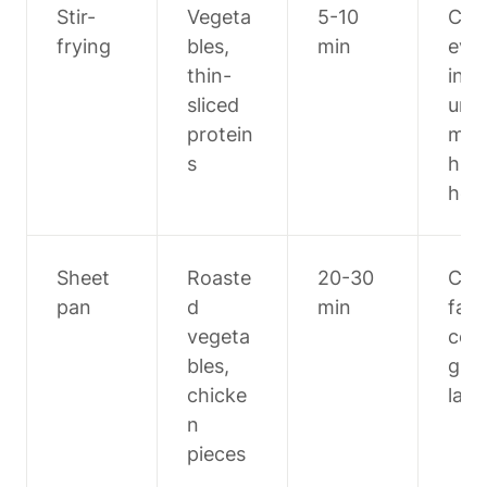
Stir-
Vegeta
5-10 
Cut 
frying
bles, 
min
eve
thin-
ing 
sliced 
unif
protein
mly, 
s
high
hea
Sheet 
Roaste
20-30 
Cut 
pan
d 
min
fast
vegeta
coo
bles, 
g it
chicke
larg
n 
pieces