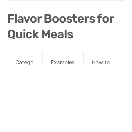
Flavor Boosters for 
Quick Meals
Catego
Examples
How to 
ry
Use
Acids
Lemon/li
Finish 
me juice, 
dishes, 
vinegars
brighten 
flavors