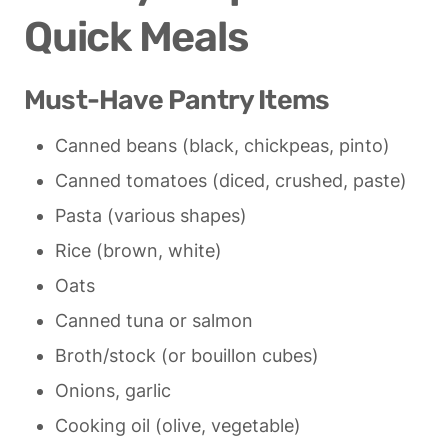
Quick Meals
Must-Have Pantry Items
Canned beans (black, chickpeas, pinto)
Canned tomatoes (diced, crushed, paste)
Pasta (various shapes)
Rice (brown, white)
Oats
Canned tuna or salmon
Broth/stock (or bouillon cubes)
Onions, garlic
Cooking oil (olive, vegetable)