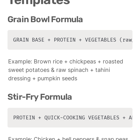
Grain Bowl Formula
GRAIN BASE + PROTEIN + VEGETABLES (raw/c
Example: Brown rice + chickpeas + roasted 
sweet potatoes & raw spinach + tahini 
dressing + pumpkin seeds
Stir-Fry Formula
PROTEIN + QUICK-COOKING VEGETABLES + ARO
Example: Chicken + bell peppers & snap peas 