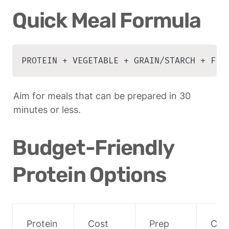
Quick Meal Formula
PROTEIN + VEGETABLE + GRAIN/STARCH + FLA
Aim for meals that can be prepared in 30 
minutes or less.
Budget-Friendly 
Protein Options
Protein
Cost 
Prep 
Coo