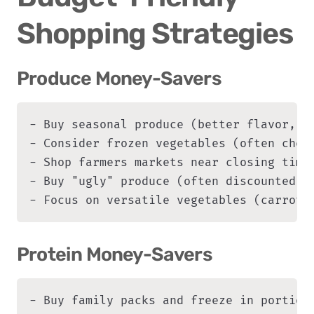
Shopping Strategies
Produce Money-Savers
- Buy seasonal produce (better flavor, lo
- Consider frozen vegetables (often cheap
- Shop farmers markets near closing time 
- Buy "ugly" produce (often discounted)

- Focus on versatile vegetables (carrots
Protein Money-Savers
- Buy family packs and freeze in portions