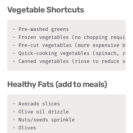
Vegetable Shortcuts
- Pre-washed greens

- Frozen vegetables (no chopping required
- Pre-cut vegetables (more expensive but 
- Quick-cooking vegetables (spinach, zucc
- Canned vegetables (rinse to reduce sod
Healthy Fats (add to meals)
- Avocado slices

- Olive oil drizzle

- Nuts/seeds sprinkle

- Olives
