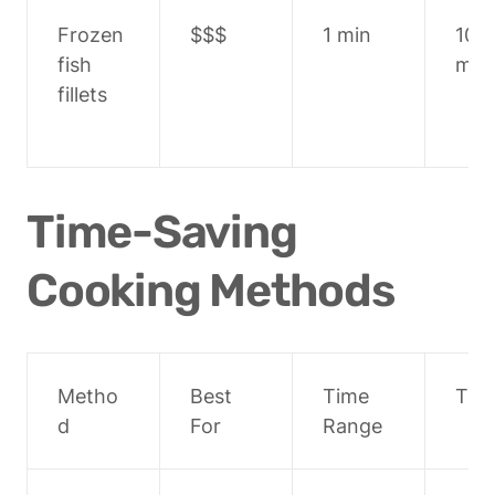
Frozen 
$$$
1 min
10-1
fish 
min
fillets
Time-Saving 
Cooking Methods
Metho
Best 
Time 
Tips
d
For
Range