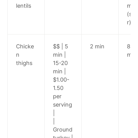
lentils
min 
(si
r)
Chicke
$$ | 5 
2 min
8-10
n 
min | 
min
thighs
15-20 
min | 
$1.00-
1.50 
per 
serving 
|

| 
Ground 
turkey | 