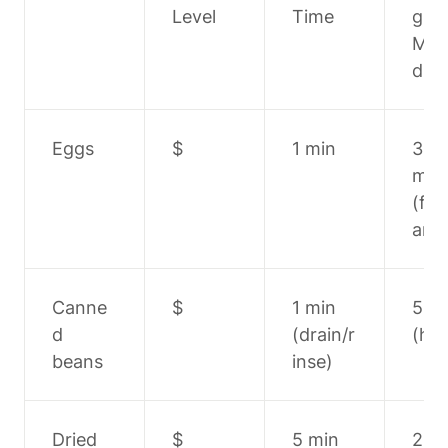
Level
Time
g 
Met
d
Eggs
$
1 min
3-5 
min 
(fry
amb
Canne
$
1 min 
5 mi
d 
(drain/r
(hea
beans
inse)
Dried 
$
5 min
20-2