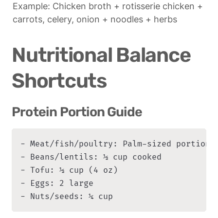
Example: Chicken broth + rotisserie chicken + 
carrots, celery, onion + noodles + herbs
Nutritional Balance 
Shortcuts
Protein Portion Guide
- Meat/fish/poultry: Palm-sized portion (
- Beans/lentils: ½ cup cooked

- Tofu: ½ cup (4 oz)

- Eggs: 2 large

- Nuts/seeds: ¼ cup