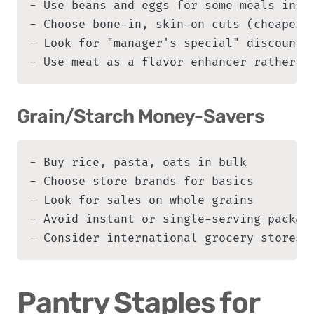
- Use beans and eggs for some meals inste
- Choose bone-in, skin-on cuts (cheaper, 
- Look for "manager's special" discounted
- Use meat as a flavor enhancer rather t
Grain/Starch Money-Savers
- Buy rice, pasta, oats in bulk

- Choose store brands for basics

- Look for sales on whole grains

- Avoid instant or single-serving package
- Consider international grocery stores 
Pantry Staples for 