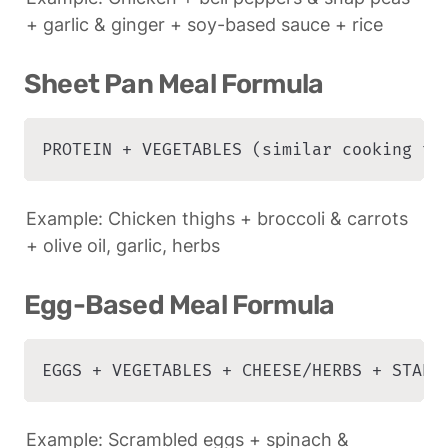
+ garlic & ginger + soy-based sauce + rice
Sheet Pan Meal Formula
PROTEIN + VEGETABLES (similar cooking ti
Example: Chicken thighs + broccoli & carrots 
+ olive oil, garlic, herbs
Egg-Based Meal Formula
EGGS + VEGETABLES + CHEESE/HERBS + STARC
Example: Scrambled eggs + spinach & 