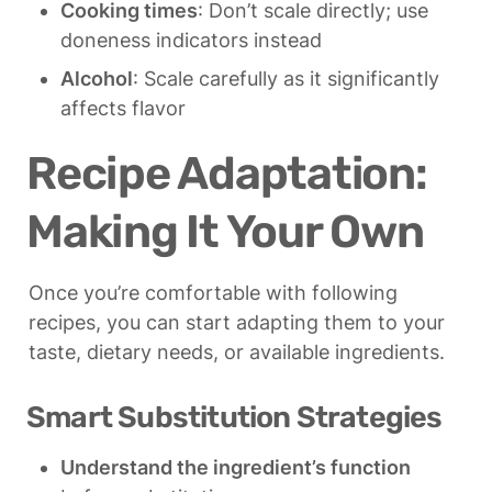
Cooking times
: Don’t scale directly; use 
doneness indicators instead
Alcohol
: Scale carefully as it significantly 
affects flavor
Recipe Adaptation: 
Making It Your Own
Once you’re comfortable with following 
recipes, you can start adapting them to your 
taste, dietary needs, or available ingredients.
Smart Substitution Strategies
Understand the ingredient’s function