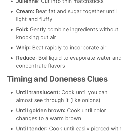
Julienne
: Cut into thin matchsticks
Cream
: Beat fat and sugar together until 
light and fluffy
Fold
: Gently combine ingredients without 
knocking out air
Whip
: Beat rapidly to incorporate air
Reduce
: Boil liquid to evaporate water and 
concentrate flavors
Timing and Doneness Clues
Until translucent
: Cook until you can 
almost see through it (like onions)
Until golden brown
: Cook until color 
changes to a warm brown
Until tender
: Cook until easily pierced with 