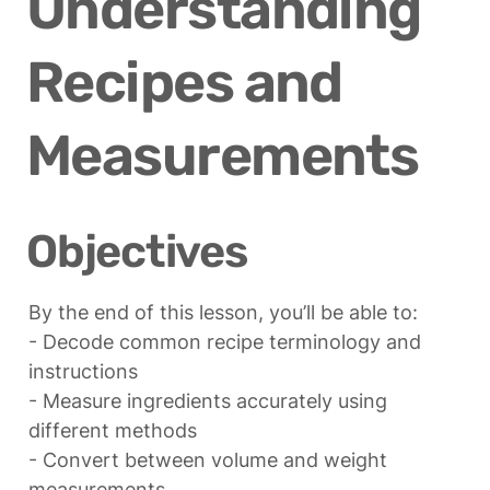
Understanding 
Recipes and 
Measurements
Objectives
By the end of this lesson, you’ll be able to:

- Decode common recipe terminology and 
instructions

- Measure ingredients accurately using 
different methods

- Convert between volume and weight 
measurements
