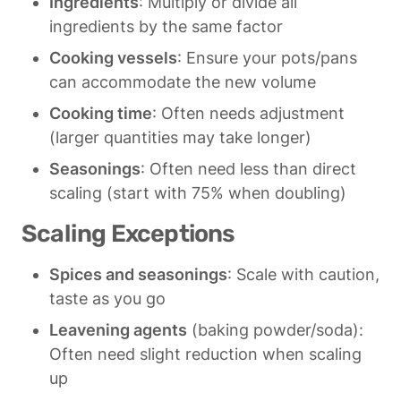
Ingredients
: Multiply or divide all 
ingredients by the same factor
Cooking vessels
: Ensure your pots/pans 
can accommodate the new volume
Cooking time
: Often needs adjustment 
(larger quantities may take longer)
Seasonings
: Often need less than direct 
scaling (start with 75% when doubling)
Scaling Exceptions
Spices and seasonings
: Scale with caution, 
taste as you go
Leavening agents
 (baking powder/soda): 
Often need slight reduction when scaling 
up