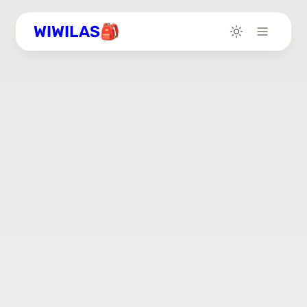
WIWILAS🎒