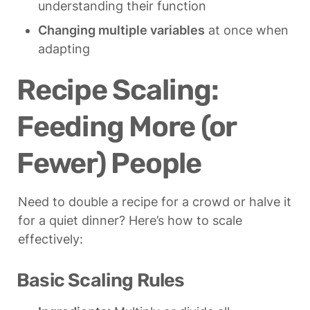
understanding their function
Changing multiple variables
 at once when 
adapting
Recipe Scaling: 
Feeding More (or 
Fewer) People
Need to double a recipe for a crowd or halve it 
for a quiet dinner? Here’s how to scale 
effectively:
Basic Scaling Rules