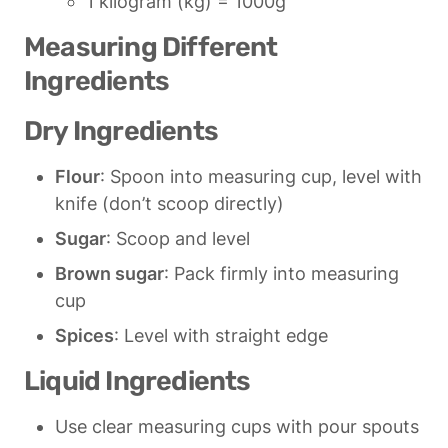
1 kilogram (kg) = 1000g
Measuring Different 
Ingredients
Dry Ingredients
Flour
: Spoon into measuring cup, level with 
knife (don’t scoop directly)
Sugar
: Scoop and level
Brown sugar
: Pack firmly into measuring 
cup
Spices
: Level with straight edge
Liquid Ingredients
Use clear measuring cups with pour spouts