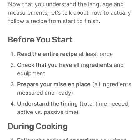
Now that you understand the language and 
measurements, let’s talk about how to actually 
follow a recipe from start to finish.
Before You Start
Read the entire recipe
 at least once
Check that you have all ingredients
 and 
equipment
Prepare your mise en place
 (all ingredients 
measured and ready)
Understand the timing
 (total time needed, 
active vs. passive time)
During Cooking