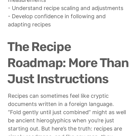
- Understand recipe scaling and adjustments

- Develop confidence in following and 
adapting recipes
The Recipe 
Roadmap: More Than 
Just Instructions
Recipes can sometimes feel like cryptic 
documents written in a foreign language. 
“Fold gently until just combined” might as well 
be ancient hieroglyphics when you’re just 
starting out. But here’s the truth: recipes are 