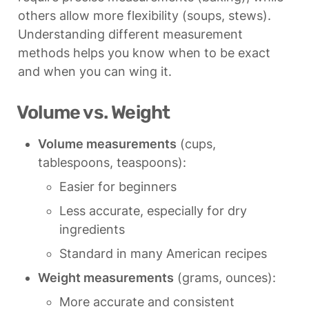
others allow more flexibility (soups, stews). 
Understanding different measurement 
methods helps you know when to be exact 
and when you can wing it.
Volume vs. Weight
Volume measurements
 (cups, 
tablespoons, teaspoons):
Easier for beginners
Less accurate, especially for dry 
ingredients
Standard in many American recipes
Weight measurements
 (grams, ounces):
More accurate and consistent