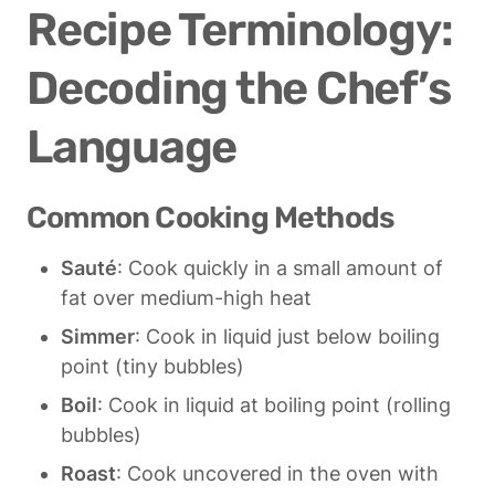
Recipe Terminology: 
Decoding the Chef’s 
Language
Common Cooking Methods
Sauté
: Cook quickly in a small amount of 
fat over medium-high heat
Simmer
: Cook in liquid just below boiling 
point (tiny bubbles)
Boil
: Cook in liquid at boiling point (rolling 
bubbles)
Roast
: Cook uncovered in the oven with 