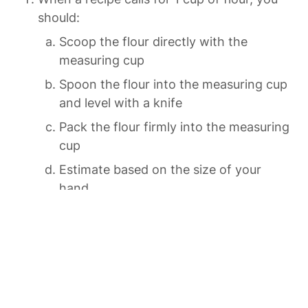
should:
Scoop the flour directly with the 
measuring cup
Spoon the flour into the measuring cup 
and level with a knife
Pack the flour firmly into the measuring 
cup
Estimate based on the size of your 
hand
The cooking term “fold” means:
Vigorously stir ingredients together
Gently combine ingredients without 
knocking out air
Bend the mixture in half like a piece of 