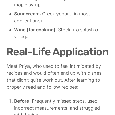
maple syrup
Sour cream
: Greek yogurt (in most 
applications)
Wine (for cooking)
: Stock + a splash of 
vinegar
Real-Life Application
Meet Priya, who used to feel intimidated by 
recipes and would often end up with dishes 
that didn’t quite work out. After learning to 
properly read and follow recipes:
Before
: Frequently missed steps, used 
incorrect measurements, and struggled 
with timing