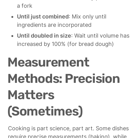
a fork
Until just combined
: Mix only until 
ingredients are incorporated
Until doubled in size
: Wait until volume has 
increased by 100% (for bread dough)
Measurement 
Methods: Precision 
Matters 
(Sometimes)
Cooking is part science, part art. Some dishes 
require precise measurements (baking), while 