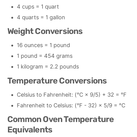
4 cups = 1 quart
4 quarts = 1 gallon
Weight Conversions
16 ounces = 1 pound
1 pound = 454 grams
1 kilogram = 2.2 pounds
Temperature Conversions
Celsius to Fahrenheit: (°C × 9/5) + 32 = °F
Fahrenheit to Celsius: (°F - 32) × 5/9 = °C
Common Oven Temperature 
Equivalents