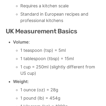
Requires a kitchen scale
Standard in European recipes and 
professional kitchens
UK Measurement Basics
Volume
:
1 teaspoon (tsp) = 5ml
1 tablespoon (tbsp) = 15ml
1 cup = 250ml (slightly different from 
US cup)
Weight
:
1 ounce (oz) = 28g
1 pound (lb) = 454g