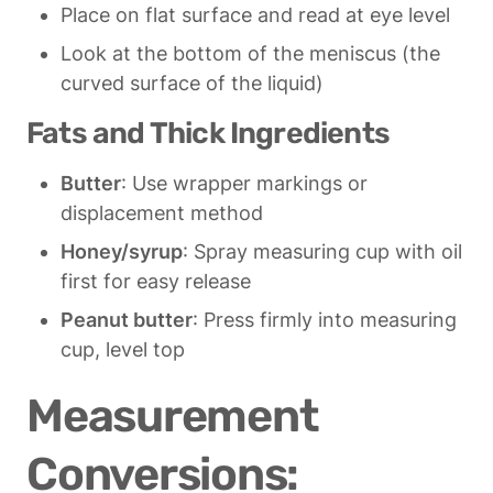
Place on flat surface and read at eye level
Look at the bottom of the meniscus (the 
curved surface of the liquid)
Fats and Thick Ingredients
Butter
: Use wrapper markings or 
displacement method
Honey/syrup
: Spray measuring cup with oil 
first for easy release
Peanut butter
: Press firmly into measuring 
cup, level top
Measurement 
Conversions: 