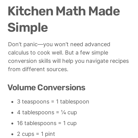
Kitchen Math Made 
Simple
Don’t panic—you won’t need advanced 
calculus to cook well. But a few simple 
conversion skills will help you navigate recipes 
from different sources.
Volume Conversions
3 teaspoons = 1 tablespoon
4 tablespoons = ¼ cup
16 tablespoons = 1 cup
2 cups = 1 pint