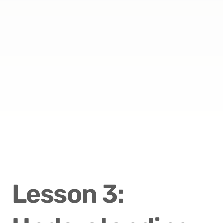
Lesson 3: 