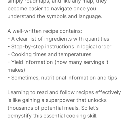
simply roadmaps, and like any map, they 
become easier to navigate once you 
understand the symbols and language.
A well-written recipe contains:

- A clear list of ingredients with quantities

- Step-by-step instructions in logical order

- Cooking times and temperatures

- Yield information (how many servings it 
makes)

- Sometimes, nutritional information and tips
Learning to read and follow recipes effectively 
is like gaining a superpower that unlocks 
thousands of potential meals. So let’s 
demystify this essential cooking skill.