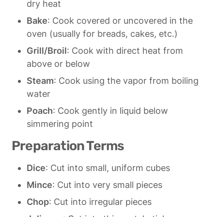
dry heat
Bake
: Cook covered or uncovered in the 
oven (usually for breads, cakes, etc.)
Grill/Broil
: Cook with direct heat from 
above or below
Steam
: Cook using the vapor from boiling 
water
Poach
: Cook gently in liquid below 
simmering point
Preparation Terms
Dice
: Cut into small, uniform cubes
Mince
: Cut into very small pieces
Chop
: Cut into irregular pieces