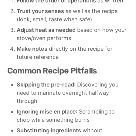
Follow the order of operations
 as written
Trust your senses
 as well as the recipe 
(look, smell, taste when safe)
Adjust heat as needed
 based on how your 
stove/oven performs
Make notes
 directly on the recipe for 
future reference
Common Recipe Pitfalls
Skipping the pre-read
: Discovering you 
need to marinate overnight halfway 
through
Ignoring mise en place
: Scrambling to 
chop while something burns
Substituting ingredients
 without 