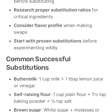
before substituting
Research proper substitution ratios
 for 
critical ingredients
Consider flavor profile
 when making 
swaps
Start with proven substitutions
 before 
experimenting wildly
Common Successful 
Substitutions
Buttermilk
: 1 cup milk + 1 tbsp lemon juice 
or vinegar
Self-raising flour
: 1 cup plain flour + 1½ tsp 
baking powder + ¼ tsp salt
Brown sugar
: White sugar + molasses or 