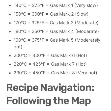
140°C = 275°F = Gas Mark 1 (Very slow)
150°C = 300°F = Gas Mark 2 (Slow)
170°C = 325°F = Gas Mark 3 (Moderate)
180°C = 350°F = Gas Mark 4 (Moderate)
190°C = 375°F = Gas Mark 5 (Moderately 
hot)
200°C = 400°F = Gas Mark 6 (Hot)
220°C = 425°F = Gas Mark 7 (Hot)
230°C = 450°F = Gas Mark 8 (Very hot)
Recipe Navigation: 
Following the Map