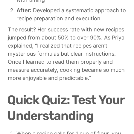
After
: Developed a systematic approach to 
recipe preparation and execution
The result? Her success rate with new recipes 
jumped from about 50% to over 90%. As Priya 
explained, “I realized that recipes aren’t 
mysterious formulas but clear instructions. 
Once I learned to read them properly and 
measure accurately, cooking became so much 
more enjoyable and predictable.”
Quick Quiz: Test Your 
Understanding
When a recipe calls for 1 cup of flour, you 