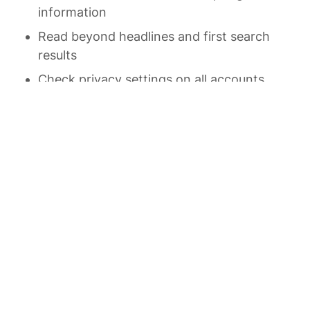
information
Read beyond headlines and first search 
results
Check privacy settings on all accounts 
regularly
Be mindful of your digital habits and 
patterns
Seek diverse perspectives and information 
sources
Stay curious about how digital 
technologies work
Regularly reassess your digital tools and 
practices