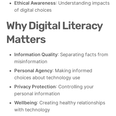
Ethical Awareness
: Understanding impacts 
of digital choices
Why Digital Literacy 
Matters
Information Quality
: Separating facts from 
misinformation
Personal Agency
: Making informed 
choices about technology use
Privacy Protection
: Controlling your 
personal information
Wellbeing
: Creating healthy relationships 
with technology