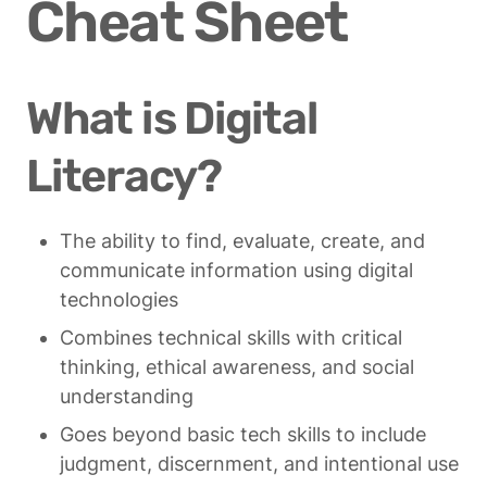
Cheat Sheet
What is Digital 
Literacy?
The ability to find, evaluate, create, and 
communicate information using digital 
technologies
Combines technical skills with critical 
thinking, ethical awareness, and social 
understanding
Goes beyond basic tech skills to include 
judgment, discernment, and intentional use