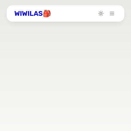
WIWILAS🎒