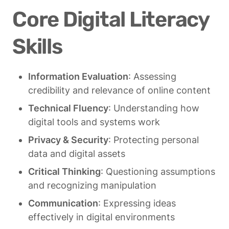
Core Digital Literacy 
Skills
Information Evaluation
: Assessing 
credibility and relevance of online content
Technical Fluency
: Understanding how 
digital tools and systems work
Privacy & Security
: Protecting personal 
data and digital assets
Critical Thinking
: Questioning assumptions 
and recognizing manipulation
Communication
: Expressing ideas 
effectively in digital environments