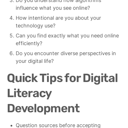
Do you understand how algorithms 
influence what you see online?
How intentional are you about your 
technology use?
Can you find exactly what you need online 
efficiently?
Do you encounter diverse perspectives in 
your digital life?
Quick Tips for Digital 
Literacy 
Development
Question sources before accepting 