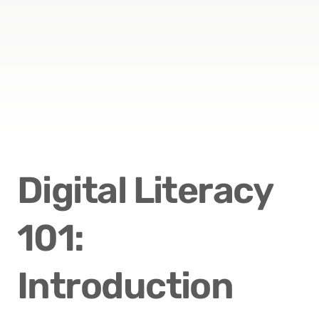
Digital Literacy 
101: 
Introduction 