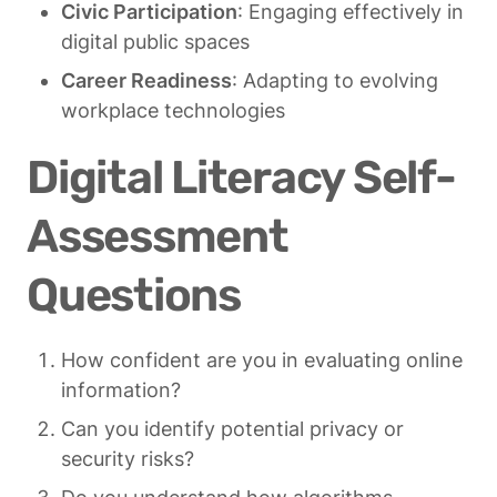
Civic Participation
: Engaging effectively in 
digital public spaces
Career Readiness
: Adapting to evolving 
workplace technologies
Digital Literacy Self-
Assessment 
Questions
How confident are you in evaluating online 
information?
Can you identify potential privacy or 
security risks?