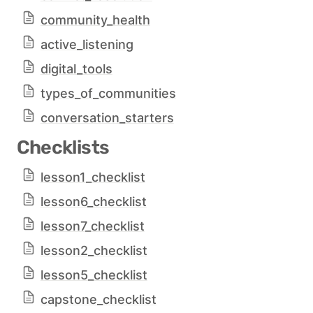
community_health
active_listening
digital_tools
types_of_communities
conversation_starters
Checklists
lesson1_checklist
lesson6_checklist
lesson7_checklist
lesson2_checklist
lesson5_checklist
capstone_checklist