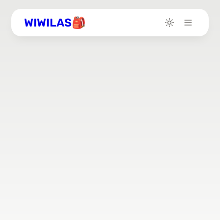
WIWILAS🎒