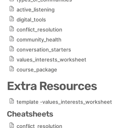
active_listening
digital_tools
conflict_resolution
community_health
conversation_starters
values_interests_worksheet
course_package
Extra Resources
template -values_interests_worksheet
Cheatsheets
conflict_resolution