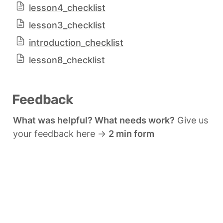
lesson4_checklist
lesson3_checklist
introduction_checklist
lesson8_checklist
Feedback
What was helpful? What needs work?
 Give us 
your feedback here → 
2 min form