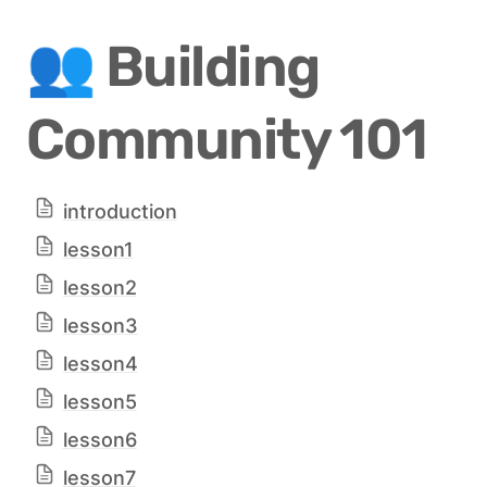
👥 Building 
Community 101
introduction
lesson1
lesson2
lesson3
lesson4
lesson5
lesson6
lesson7