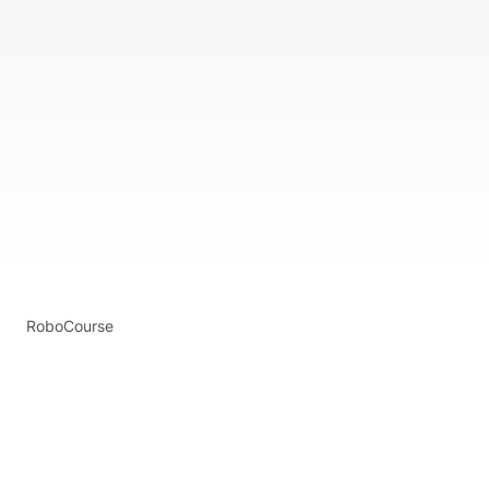
RoboCourse