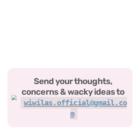
Send your thoughts, 
concerns & wacky ideas to 
wiwilas.official@gmail.co
m