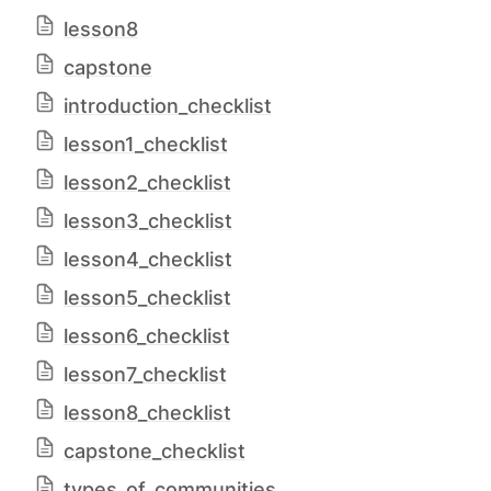
lesson8
capstone
introduction_checklist
lesson1_checklist
lesson2_checklist
lesson3_checklist
lesson4_checklist
lesson5_checklist
lesson6_checklist
lesson7_checklist
lesson8_checklist
capstone_checklist
types_of_communities