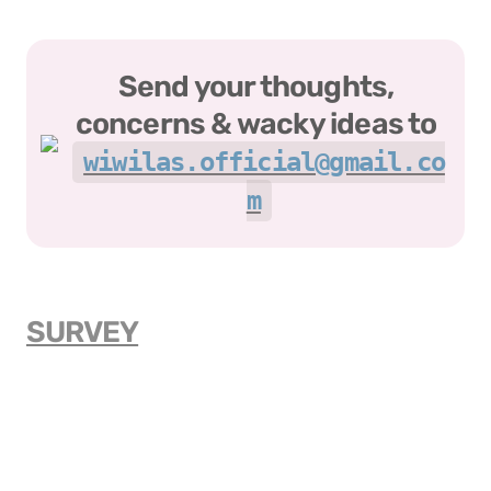
Send your thoughts, 
concerns & wacky ideas to 
wiwilas.official@gmail.co
m
SURVEY
ABOUT US