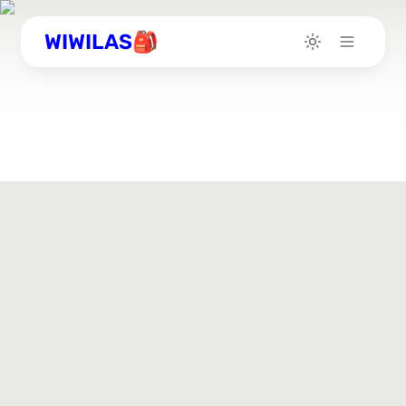
WIWILAS🎒