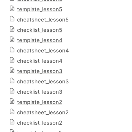
template_lesson5
cheatsheet_lesson5
checklist_lesson5
template_lesson4
cheatsheet_lesson4
checklist_lesson4
template_lesson3
cheatsheet_lesson3
checklist_lesson3
template_lesson2
cheatsheet_lesson2
checklist_lesson2