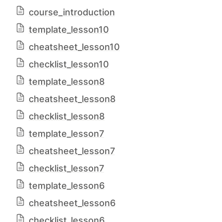
course_introduction
template_lesson10
cheatsheet_lesson10
checklist_lesson10
template_lesson8
cheatsheet_lesson8
checklist_lesson8
template_lesson7
cheatsheet_lesson7
checklist_lesson7
template_lesson6
cheatsheet_lesson6
checklist_lesson6