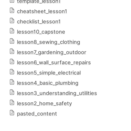
template_lesson1
cheatsheet_lesson1
checklist_lesson1
lesson10_capstone
lesson8_sewing_clothing
lesson7_gardening_outdoor
lesson6_wall_surface_repairs
lesson5_simple_electrical
lesson4_basic_plumbing
lesson3_understanding_utilities
lesson2_home_safety
pasted_content