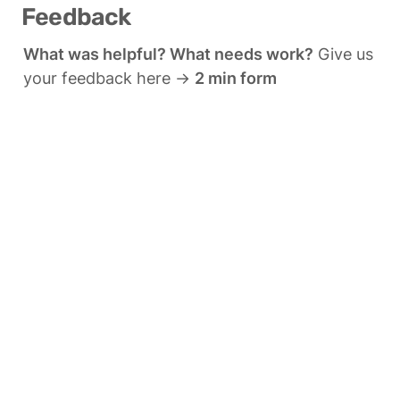
Feedback
What was helpful? What needs work?
 Give us 
your feedback here → 
2 min form