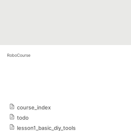
RoboCourse
course_index
todo
lesson1_basic_diy_tools